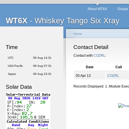
About WT6X
Drupal
WT6X
- Whiskey Tango Six Xray
Home
Time
Contact Detail
Contact with
CO2RL
:
UTC
09 Aug 14:31
USA Pacific
09 Aug 07:31
Date
Call
Japan
09 Aug 23:31
05 Apr 13
CO2RL
Solar Data
Records Displayed: 1. Module Exe