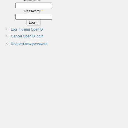
Password:
*
Log in using OpenID
Cancel OpenID login
Request new password