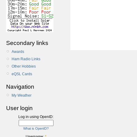
Secondary links
Awards
Ham Radio Links
Other Hobbies
eQSL Cards
Navigation
My Weather
User login
Log in using OpenID:
What is OpenID?
Username:
*