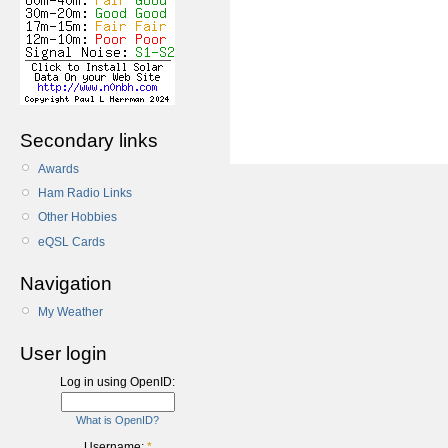
Secondary links
Awards
Ham Radio Links
Other Hobbies
eQSL Cards
Navigation
My Weather
User login
Log in using OpenID:
What is OpenID?
Username:
*