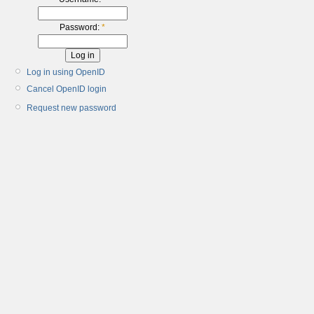
Password:
*
Log in using OpenID
Cancel OpenID login
Request new password