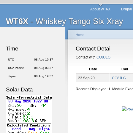
About WT6X
Drupal
WT6X
- Whiskey Tango Six Xray
Home
Time
Contact Detail
Contact with
CO8JLG
:
UTC
08 Aug 10:37
USA Pacific
08 Aug 03:37
Date
Call
Japan
08 Aug 19:37
23 Sep 20
CO8JLG
Solar Data
Records Displayed: 1. Module Exe