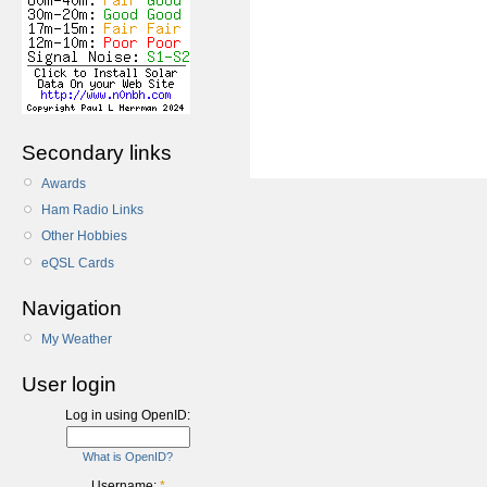
Secondary links
Awards
Ham Radio Links
Other Hobbies
eQSL Cards
Navigation
My Weather
User login
Log in using OpenID:
What is OpenID?
Username:
*