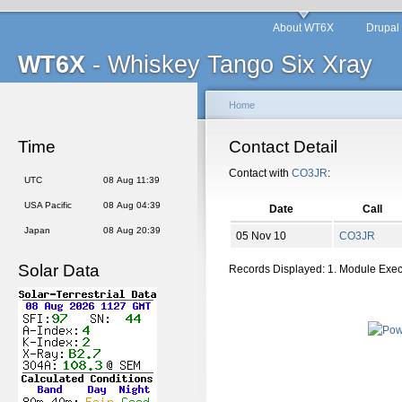
About WT6X
Drupal
WT6X
- Whiskey Tango Six Xray
Home
Time
Contact Detail
Contact with
CO3JR
:
UTC
08 Aug 11:39
USA Pacific
08 Aug 04:39
Date
Call
Japan
08 Aug 20:39
05 Nov 10
CO3JR
Solar Data
Records Displayed: 1. Module Exe