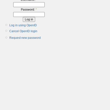
Password:
*
Log in using OpenID
Cancel OpenID login
Request new password