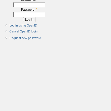
Password:
*
Log in using OpenID
Cancel OpenID login
Request new password