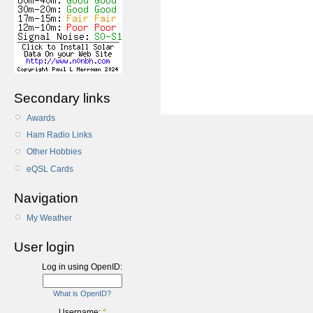
Secondary links
Awards
Ham Radio Links
Other Hobbies
eQSL Cards
Navigation
My Weather
User login
Log in using OpenID:
What is OpenID?
Username:
*