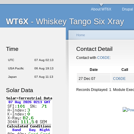
About WT6X
Drupal
WT6X
- Whiskey Tango Six Xray
Home
Time
Contact Detail
Contact with
CO6DE
:
UTC
07 Aug 02:13
USA Pacific
06 Aug 19:13
Date
Call
Japan
07 Aug 11:13
27 Dec 07
CO6DE
Solar Data
Records Displayed: 1. Module Exe