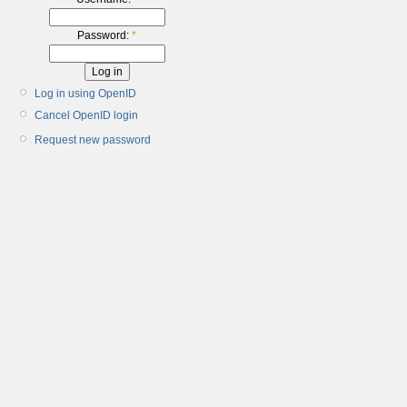
Password:
*
Log in using OpenID
Cancel OpenID login
Request new password