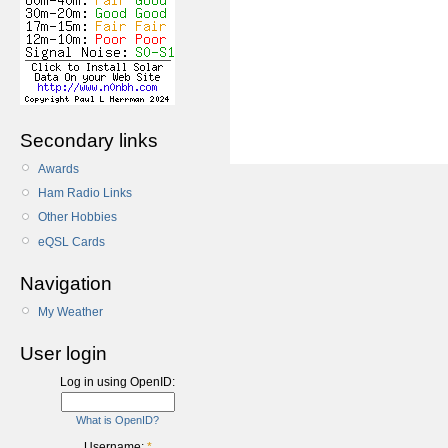
Secondary links
Awards
Ham Radio Links
Other Hobbies
eQSL Cards
Navigation
My Weather
User login
Log in using OpenID:
What is OpenID?
Username:
*