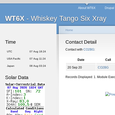
About WT6X
Drupal
WT6X
- Whiskey Tango Six Xray
Home
Time
Contact Detail
Contact with
CO2BG
:
UTC
07 Aug 18:24
USA Pacific
07 Aug 11:24
Date
Call
Japan
08 Aug 03:24
20 Sep 20
CO2BG
Solar Data
Records Displayed: 1. Module Exe