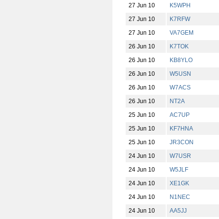
27 Jun 10
K5WPH
27 Jun 10
K7RFW
27 Jun 10
VA7GEM
26 Jun 10
K7TOK
26 Jun 10
KB8YLO
26 Jun 10
W5USN
26 Jun 10
W7ACS
26 Jun 10
NT2A
25 Jun 10
AC7UP
25 Jun 10
KF7HNA
25 Jun 10
JR3CON
24 Jun 10
W7USR
24 Jun 10
W5JLF
24 Jun 10
XE1GK
24 Jun 10
N1NEC
24 Jun 10
AA5JJ