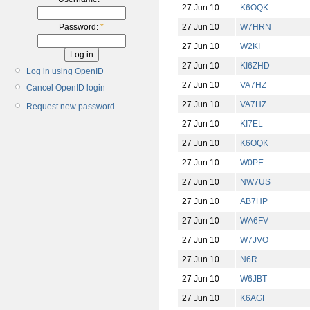
27 Jun 10
K6OQK
27 Jun 10
W7HRN
Password:
*
27 Jun 10
W2KI
27 Jun 10
KI6ZHD
Log in using OpenID
27 Jun 10
VA7HZ
Cancel OpenID login
27 Jun 10
VA7HZ
Request new password
27 Jun 10
KI7EL
27 Jun 10
K6OQK
27 Jun 10
W0PE
27 Jun 10
NW7US
27 Jun 10
AB7HP
27 Jun 10
WA6FV
27 Jun 10
W7JVO
27 Jun 10
N6R
27 Jun 10
W6JBT
27 Jun 10
K6AGF