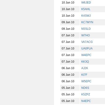
10 Jun 10
W6JED
10 Jun 10
K5AHL
10 Jun 10
K4SWJ
09 Jun 10
KC7MYN
09 Jun 10
N5SLD
07 Jun 10
W7HO
07 Jun 10
VA7ACG
07 Jun 10
UA0FUA
07 Jun 10
W4EPC
07 Jun 10
KK3Q
06 Jun 10
AJ2K
06 Jun 10
KI7F
06 Jun 10
W5EPC
05 Jun 10
ND6S
05 Jun 10
K5ZPZ
05 Jun 10
N4EPC