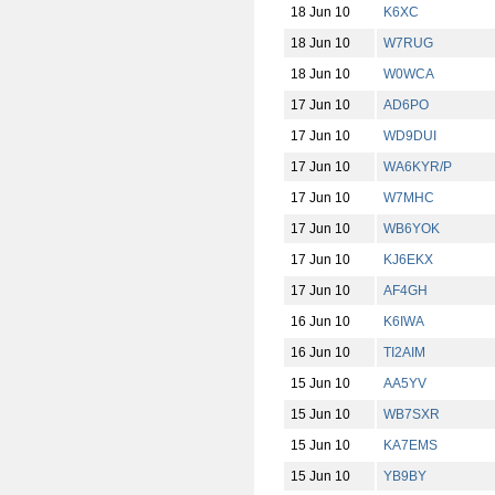
18 Jun 10
K6XC
18 Jun 10
W7RUG
18 Jun 10
W0WCA
17 Jun 10
AD6PO
17 Jun 10
WD9DUI
17 Jun 10
WA6KYR/P
17 Jun 10
W7MHC
17 Jun 10
WB6YOK
17 Jun 10
KJ6EKX
17 Jun 10
AF4GH
16 Jun 10
K6IWA
16 Jun 10
TI2AIM
15 Jun 10
AA5YV
15 Jun 10
WB7SXR
15 Jun 10
KA7EMS
15 Jun 10
YB9BY