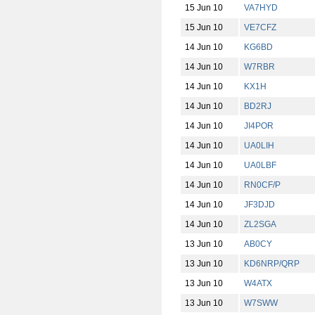
15 Jun 10
VA7HYD
15 Jun 10
VE7CFZ
14 Jun 10
KG6BD
14 Jun 10
W7RBR
14 Jun 10
KX1H
14 Jun 10
BD2RJ
14 Jun 10
JI4POR
14 Jun 10
UA0LIH
14 Jun 10
UA0LBF
14 Jun 10
RN0CF/P
14 Jun 10
JF3DJD
14 Jun 10
ZL2SGA
13 Jun 10
AB0CY
13 Jun 10
KD6NRP/QRP
13 Jun 10
W4ATX
13 Jun 10
W7SWW