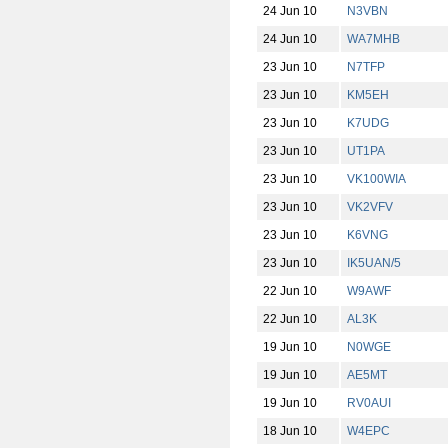
24 Jun 10
N3VBN
24 Jun 10
WA7MHB
23 Jun 10
N7TFP
23 Jun 10
KM5EH
23 Jun 10
K7UDG
23 Jun 10
UT1PA
23 Jun 10
VK100WIA
23 Jun 10
VK2VFV
23 Jun 10
K6VNG
23 Jun 10
IK5UAN/5
22 Jun 10
W9AWF
22 Jun 10
AL3K
19 Jun 10
N0WGE
19 Jun 10
AE5MT
19 Jun 10
RV0AUI
18 Jun 10
W4EPC