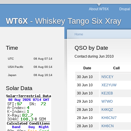
About WT6X
Drupal
WT6X
- Whiskey Tango Six Xray
Home
Time
QSO by Date
Contact during Jun 2010
UTC
08 Aug 07:14
USA Pacific
08 Aug 00:14
Date
Call
Japan
08 Aug 16:14
30 Jun 10
N5CEY
30 Jun 10
XE2YUW
Solar Data
30 Jun 10
KE2EB
29 Jun 10
W7WO
28 Jun 10
K4KQZ
28 Jun 10
KH6CN/7
28 Jun 10
KH6CN