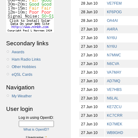
28 Jun 10
VE7FEM
28 Jun 10
KF6POG
28 Jun 10
OA4AI
27 Jun 10
AI4RA
27 Jun 10
NY6U
Secondary links
27 Jun 10
NY6U
Awards
27 Jun 10
N7MWC
Ham Radio Links
27 Jun 10
N6CVA
Other Hobbies
27 Jun 10
VA7MAY
eQSL Cards
27 Jun 10
AD7MQ
Navigation
27 Jun 10
VE7HBS
My Weather
27 Jun 10
N6LAL
27 Jun 10
KE7ZCU
User login
27 Jun 10
KC7CRR
Log in using OpenID:
27 Jun 10
KD7MEK
What is OpenID?
27 Jun 10
WB9GHD
Username:
*