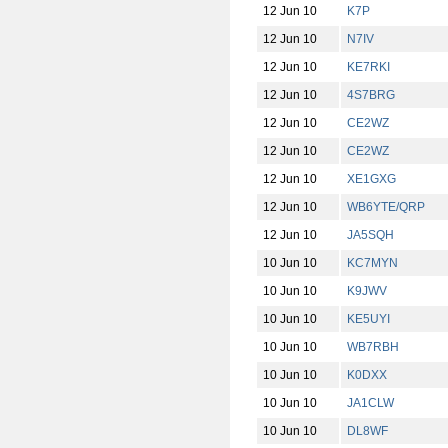
12 Jun 10
K7P
12 Jun 10
N7IV
12 Jun 10
KE7RKI
12 Jun 10
4S7BRG
12 Jun 10
CE2WZ
12 Jun 10
CE2WZ
12 Jun 10
XE1GXG
12 Jun 10
WB6YTE/QRP
12 Jun 10
JA5SQH
10 Jun 10
KC7MYN
10 Jun 10
K9JWV
10 Jun 10
KE5UYI
10 Jun 10
WB7RBH
10 Jun 10
K0DXX
10 Jun 10
JA1CLW
10 Jun 10
DL8WF