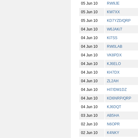
05 Jun 10
RW9JE
05 Jun 10
KW7XX
05 Jun 10
KD7YZD/QRP
04 Jun 10
W6JAK/7
04 Jun 10
KI7SS
04 Jun 10
RW0LAB
04 Jun 10
VK8PDX
04 Jun 10
KJ6ELO
04 Jun 10
KH7DX
04 Jun 10
ZL2AH
04 Jun 10
HI7/DM1DZ
04 Jun 10
KD6NRP/QRP
04 Jun 10
KJ6DQT
03 Jun 10
AB5HA
02 Jun 10
N6OPR
02 Jun 10
K4NKY