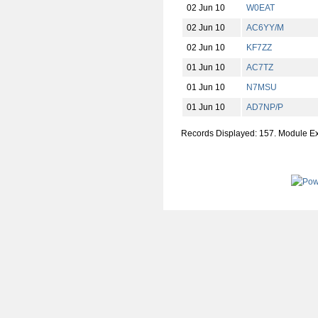
02 Jun 10
W0EAT
02 Jun 10
AC6YY/M
02 Jun 10
KF7ZZ
01 Jun 10
AC7TZ
01 Jun 10
N7MSU
01 Jun 10
AD7NP/P
Records Displayed: 157. Module E