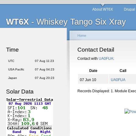
About WT6X
Drupal
WT6X
- Whiskey Tango Six Xray
Home
Time
Contact Detail
Contact with
UA0FUA
:
UTC
07 Aug 11:23
USA Pacific
07 Aug 04:23
Date
Call
Japan
07 Aug 20:23
07 Jun 10
UA0FUA
Solar Data
Records Displayed: 1. Module Exe