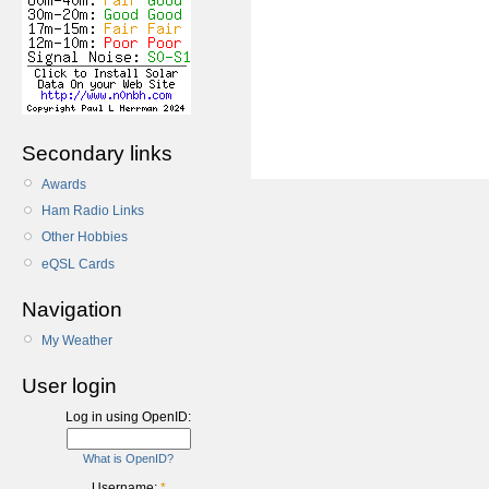
Secondary links
Awards
Ham Radio Links
Other Hobbies
eQSL Cards
Navigation
My Weather
User login
Log in using OpenID:
What is OpenID?
Username:
*