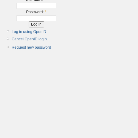
Password:
*
Log in using OpenID
Cancel OpenID login
Request new password