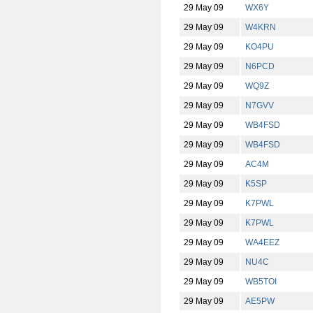
29 May 09
WX6Y
29 May 09
W4KRN
29 May 09
KO4PU
29 May 09
N6PCD
29 May 09
WQ9Z
29 May 09
N7GVV
29 May 09
WB4FSD
29 May 09
WB4FSD
29 May 09
AC4M
29 May 09
K5SP
29 May 09
K7PWL
29 May 09
K7PWL
29 May 09
WA4EEZ
29 May 09
NU4C
29 May 09
WB5TOI
29 May 09
AE5PW