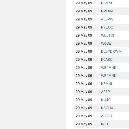
29 May 09
N8MNI
29 May 09
NW0AA
29 May 09
AE5PW
29 May 09
N2EOC
29 May 09
WB5TOI
29 May 09
W6QE
29 May 09
DL6YDX/MM
29 May 09
K0ABC
29 May 09
WB4MNK
29 May 09
WB4MNK
29 May 09
N8MNI
29 May 09
AE1P
29 May 09
NU4C
29 May 09
N3CHX
29 May 09
AB3GY
29 May 09
K8IJ