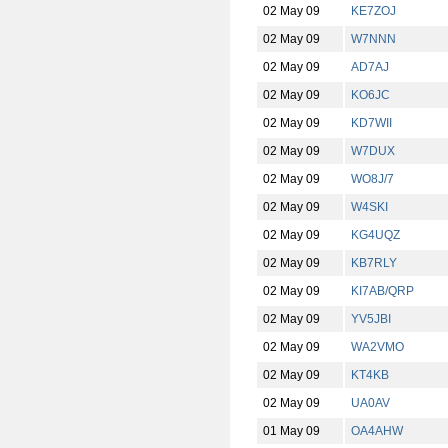
02 May 09
KE7ZOJ
02 May 09
W7NNN
02 May 09
AD7AJ
02 May 09
KO6JC
02 May 09
KD7WII
02 May 09
W7DUX
02 May 09
WO8J/7
02 May 09
W4SKI
02 May 09
KG4UQZ
02 May 09
KB7RLY
02 May 09
KI7AB/QRP
02 May 09
YV5JBI
02 May 09
WA2VMO
02 May 09
KT4KB
02 May 09
UA0AV
01 May 09
OA4AHW