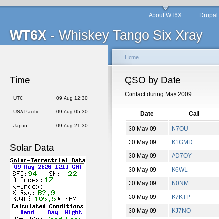
About WT6X
Drupal
WT6X
- Whiskey Tango Six Xray
Home
Time
QSO by Date
Contact during May 2009
UTC
09 Aug 12:30
USA Pacific
09 Aug 05:30
Date
Call
Japan
09 Aug 21:30
30 May 09
N7QU
30 May 09
K1GMD
Solar Data
30 May 09
AD7OY
30 May 09
K6WL
30 May 09
N0NM
30 May 09
K7KTP
30 May 09
KJ7NO