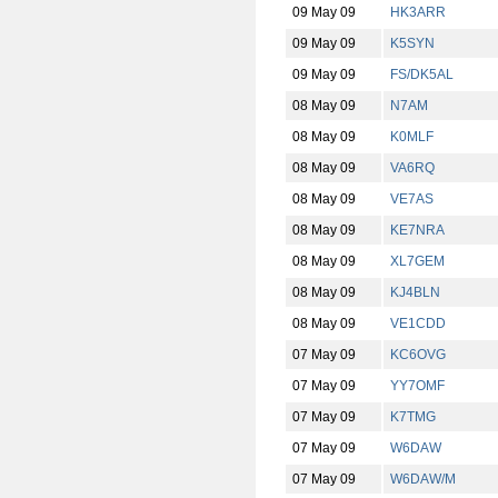
09 May 09
HK3ARR
09 May 09
K5SYN
09 May 09
FS/DK5AL
08 May 09
N7AM
08 May 09
K0MLF
08 May 09
VA6RQ
08 May 09
VE7AS
08 May 09
KE7NRA
08 May 09
XL7GEM
08 May 09
KJ4BLN
08 May 09
VE1CDD
07 May 09
KC6OVG
07 May 09
YY7OMF
07 May 09
K7TMG
07 May 09
W6DAW
07 May 09
W6DAW/M