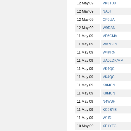
12 May 09
VK3TDX
12 May 09
NA0T
12 May 09
CP6UA
12 May 09
W9DAN
11 May 09
VE6CMV
11 May 09
WA7BFN
11 May 09
W4KRN
11 May 09
UA0LDK/MM
11 May 09
VK4QC
11 May 09
VK4QC
11 May 09
K8MCN
11 May 09
K8MCN
11 May 09
N4WSH
11 May 09
KC5BYE
11 May 09
W1IDL
10 May 09
XE1YFG