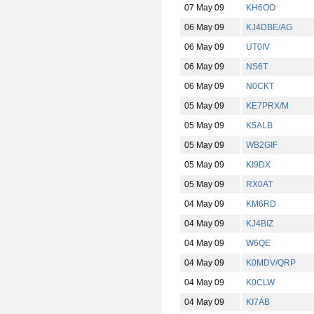
07 May 09
KH6OO
06 May 09
KJ4DBE/AG
06 May 09
UT0IV
06 May 09
NS6T
06 May 09
N0CKT
05 May 09
KE7PRX/M
05 May 09
K5ALB
05 May 09
WB2GIF
05 May 09
KI9DX
05 May 09
RX0AT
04 May 09
KM6RD
04 May 09
KJ4BIZ
04 May 09
W6QE
04 May 09
K0MDV/QRP
04 May 09
K0CLW
04 May 09
KI7AB