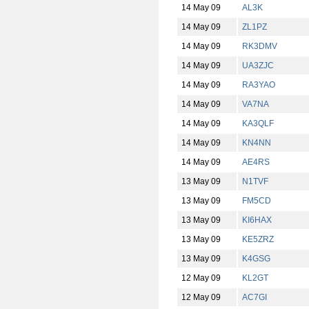
14 May 09
AL3K
14 May 09
ZL1PZ
14 May 09
RK3DMV
14 May 09
UA3ZJC
14 May 09
RA3YAO
14 May 09
VA7NA
14 May 09
KA3QLF
14 May 09
KN4NN
14 May 09
AE4RS
13 May 09
N1TVF
13 May 09
FM5CD
13 May 09
KI6HAX
13 May 09
KE5ZRZ
13 May 09
K4GSG
12 May 09
KL2GT
12 May 09
AC7GI