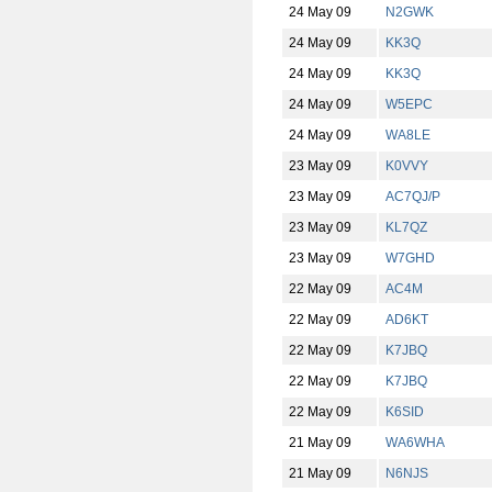
24 May 09
N2GWK
24 May 09
KK3Q
24 May 09
KK3Q
24 May 09
W5EPC
24 May 09
WA8LE
23 May 09
K0VVY
23 May 09
AC7QJ/P
23 May 09
KL7QZ
23 May 09
W7GHD
22 May 09
AC4M
22 May 09
AD6KT
22 May 09
K7JBQ
22 May 09
K7JBQ
22 May 09
K6SID
21 May 09
WA6WHA
21 May 09
N6NJS