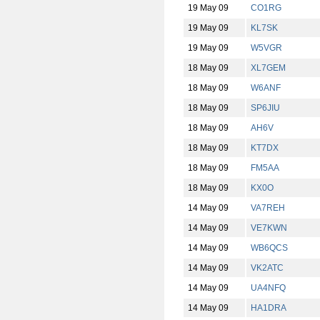
19 May 09
CO1RG
19 May 09
KL7SK
19 May 09
W5VGR
18 May 09
XL7GEM
18 May 09
W6ANF
18 May 09
SP6JIU
18 May 09
AH6V
18 May 09
KT7DX
18 May 09
FM5AA
18 May 09
KX0O
14 May 09
VA7REH
14 May 09
VE7KWN
14 May 09
WB6QCS
14 May 09
VK2ATC
14 May 09
UA4NFQ
14 May 09
HA1DRA