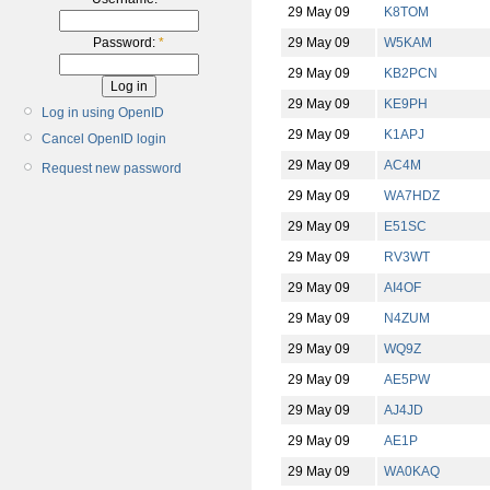
29 May 09
K8TOM
29 May 09
W5KAM
Password:
*
29 May 09
KB2PCN
29 May 09
KE9PH
Log in using OpenID
29 May 09
K1APJ
Cancel OpenID login
29 May 09
AC4M
Request new password
29 May 09
WA7HDZ
29 May 09
E51SC
29 May 09
RV3WT
29 May 09
AI4OF
29 May 09
N4ZUM
29 May 09
WQ9Z
29 May 09
AE5PW
29 May 09
AJ4JD
29 May 09
AE1P
29 May 09
WA0KAQ