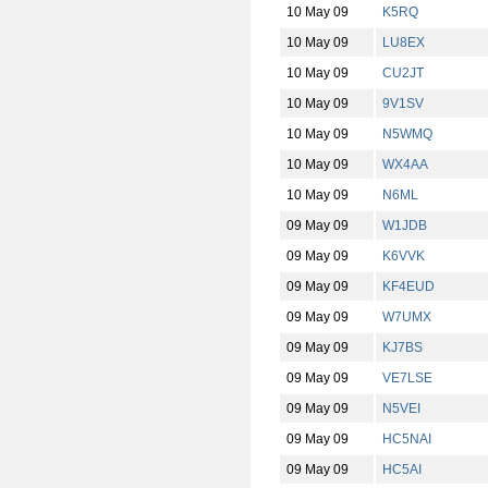
10 May 09
K5RQ
10 May 09
LU8EX
10 May 09
CU2JT
10 May 09
9V1SV
10 May 09
N5WMQ
10 May 09
WX4AA
10 May 09
N6ML
09 May 09
W1JDB
09 May 09
K6VVK
09 May 09
KF4EUD
09 May 09
W7UMX
09 May 09
KJ7BS
09 May 09
VE7LSE
09 May 09
N5VEI
09 May 09
HC5NAI
09 May 09
HC5AI