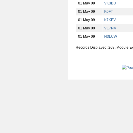
01 May 09
VK3BD
01 May 09
K0FT
01 May 09
K7KEV
01 May 09
VE7NA
01 May 09
N3LCW
Records Displayed: 268. Module E