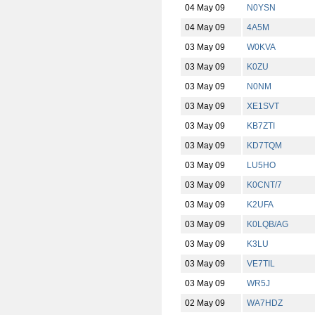
04 May 09
N0YSN
04 May 09
4A5M
03 May 09
W0KVA
03 May 09
K0ZU
03 May 09
N0NM
03 May 09
XE1SVT
03 May 09
KB7ZTI
03 May 09
KD7TQM
03 May 09
LU5HO
03 May 09
K0CNT/7
03 May 09
K2UFA
03 May 09
K0LQB/AG
03 May 09
K3LU
03 May 09
VE7TIL
03 May 09
WR5J
02 May 09
WA7HDZ