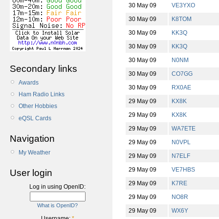
30 May 09
VE3YXO
30 May 09
K8TOM
30 May 09
KK3Q
30 May 09
KK3Q
30 May 09
N0NM
Secondary links
30 May 09
CO7GG
Awards
30 May 09
RX0AE
Ham Radio Links
29 May 09
KX8K
Other Hobbies
29 May 09
KX8K
eQSL Cards
29 May 09
WA7ETE
Navigation
29 May 09
N0VPL
My Weather
29 May 09
N7ELF
29 May 09
VE7HBS
User login
29 May 09
K7RE
Log in using OpenID:
29 May 09
NO8R
What is OpenID?
29 May 09
WX6Y
Username:
*