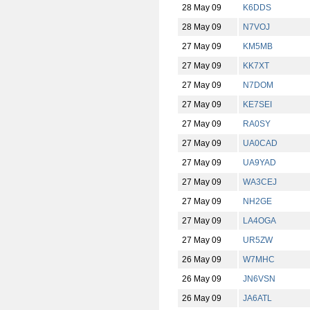
28 May 09
K6DDS
28 May 09
N7VOJ
27 May 09
KM5MB
27 May 09
KK7XT
27 May 09
N7DOM
27 May 09
KE7SEI
27 May 09
RA0SY
27 May 09
UA0CAD
27 May 09
UA9YAD
27 May 09
WA3CEJ
27 May 09
NH2GE
27 May 09
LA4OGA
27 May 09
UR5ZW
26 May 09
W7MHC
26 May 09
JN6VSN
26 May 09
JA6ATL