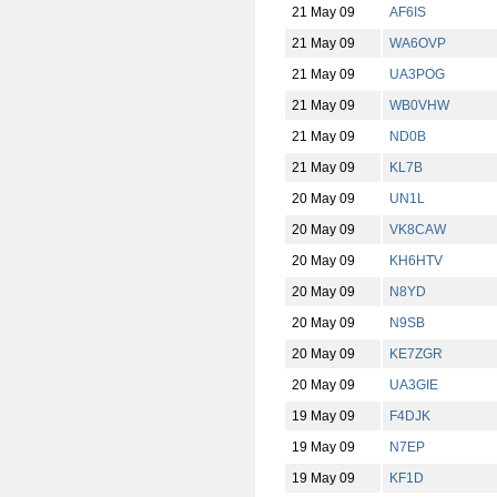
21 May 09
AF6IS
21 May 09
WA6OVP
21 May 09
UA3POG
21 May 09
WB0VHW
21 May 09
ND0B
21 May 09
KL7B
20 May 09
UN1L
20 May 09
VK8CAW
20 May 09
KH6HTV
20 May 09
N8YD
20 May 09
N9SB
20 May 09
KE7ZGR
20 May 09
UA3GIE
19 May 09
F4DJK
19 May 09
N7EP
19 May 09
KF1D