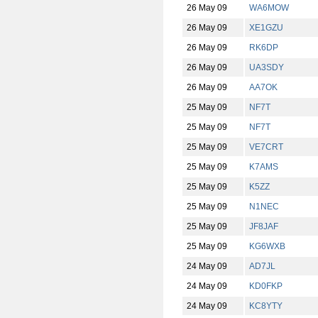
26 May 09
WA6MOW
26 May 09
XE1GZU
26 May 09
RK6DP
26 May 09
UA3SDY
26 May 09
AA7OK
25 May 09
NF7T
25 May 09
NF7T
25 May 09
VE7CRT
25 May 09
K7AMS
25 May 09
K5ZZ
25 May 09
N1NEC
25 May 09
JF8JAF
25 May 09
KG6WXB
24 May 09
AD7JL
24 May 09
KD0FKP
24 May 09
KC8YTY