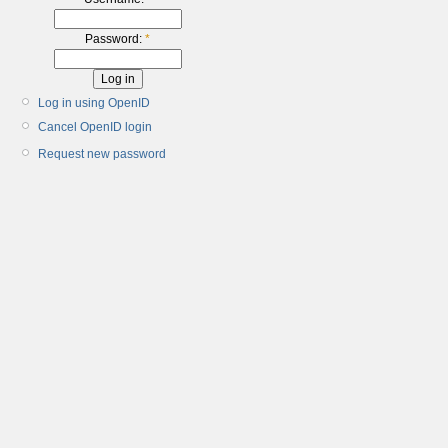
Password:
*
Log in using OpenID
Cancel OpenID login
Request new password