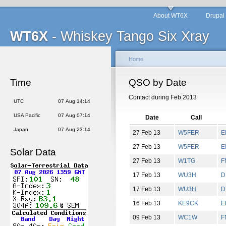
About WT6X
Drupal
WT6X
- Whiskey Tango Six Xray
Home
Time
QSO by Date
Contact during Feb 2013
UTC
07 Aug 14:14
USA Pacific
07 Aug 07:14
Date
Call
Japan
07 Aug 23:14
27 Feb 13
W5FER
E
27 Feb 13
W5FER
E
Solar Data
27 Feb 13
W1TG
F
17 Feb 13
WU3H
D
17 Feb 13
WU3H
D
16 Feb 13
KE9CK
E
09 Feb 13
WC1W
F