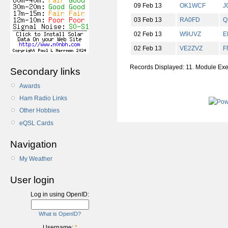
09 Feb 13
OK1WCF
J
03 Feb 13
RA0FD
Q
02 Feb 13
W9UVZ
E
02 Feb 13
VE2ZVZ
F
Records Displayed: 11. Module Ex
Secondary links
Awards
Ham Radio Links
Other Hobbies
eQSL Cards
Navigation
My Weather
User login
Log in using OpenID:
What is OpenID?
Username:
*