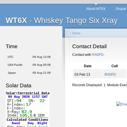
About WT6X
Drupal
WT6X
- Whiskey Tango Six Xray
Home
Time
Contact Detail
Contact with
RA0FD
:
UTC
09 Aug 12:08
USA Pacific
09 Aug 05:08
Date
Call
Japan
09 Aug 21:08
03 Feb 13
RA0FD
Solar Data
Records Displayed: 1. Module Exe