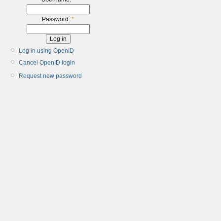
Password:
*
Log in using OpenID
Cancel OpenID login
Request new password