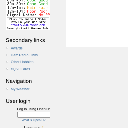
Secondary links
Awards
Ham Radio Links
Other Hobbies
eQSL Cards
Navigation
My Weather
User login
Log in using OpenID:
What is OpenID?
Username:
*