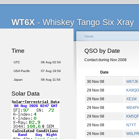
WT6X
- Whiskey Tango Six Xray
Home
Time
QSO by Date
Contact during Nov 2008
UTC
08 Aug 02:54
USA Pacific
07 Aug 19:54
Date
Japan
08 Aug 11:54
30 Nov 08
W6TJK
29 Nov 08
KA9Q
Solar Data
29 Nov 08
XE1M
29 Nov 08
WD4F
29 Nov 08
KM5QF
29 Nov 08
N7YT
29 Nov 08
W0LP