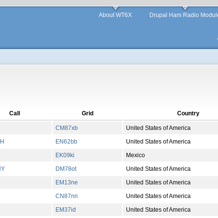
About WT6X
Drupal Ham Radio Modul
Call
Grid
Country
CM87xb
United States of America
GH
EN62bb
United States of America
EK09ki
Mexico
NY
DM78ot
United States of America
EM13ne
United States of America
CN87nn
United States of America
R
EM37id
United States of America