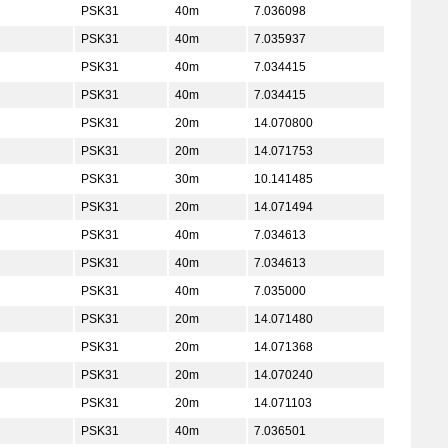
PSK31
40m
7.036098
PSK31
40m
7.035937
PSK31
40m
7.034415
PSK31
40m
7.034415
PSK31
20m
14.070800
PSK31
20m
14.071753
PSK31
30m
10.141485
PSK31
20m
14.071494
PSK31
40m
7.034613
PSK31
40m
7.034613
PSK31
40m
7.035000
PSK31
20m
14.071480
PSK31
20m
14.071368
PSK31
20m
14.070240
PSK31
20m
14.071103
PSK31
40m
7.036501