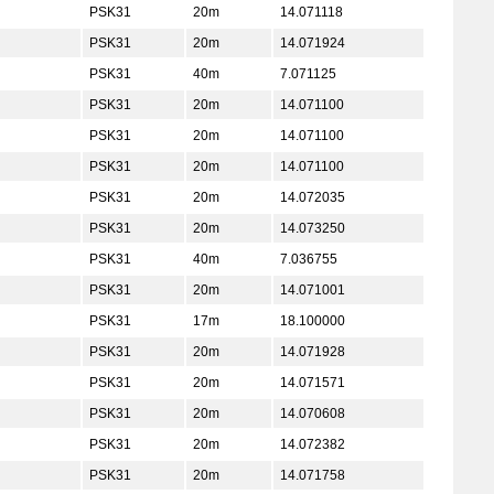
PSK31
20m
14.071118
PSK31
20m
14.071924
PSK31
40m
7.071125
PSK31
20m
14.071100
PSK31
20m
14.071100
PSK31
20m
14.071100
PSK31
20m
14.072035
PSK31
20m
14.073250
PSK31
40m
7.036755
PSK31
20m
14.071001
PSK31
17m
18.100000
PSK31
20m
14.071928
PSK31
20m
14.071571
PSK31
20m
14.070608
PSK31
20m
14.072382
PSK31
20m
14.071758