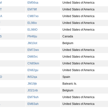
M
EM56sa
United States of America
T
EM79tf
United States of America
NA
CM87xo
United States of America
F
EL98io
United States of America
F
EL98IO
United States of America
S
FN46ju
Canada
JM10ot
Belgium
EM72wx
United States of America
DM65rc
United States of America
CN85km
United States of America
EN82gu
United States of America
O
IN52qa
Spain
JM19jk
Balearic Is.
JO21nb
Belgium
EM79uh
United States of America
A
EM83ah
United States of America