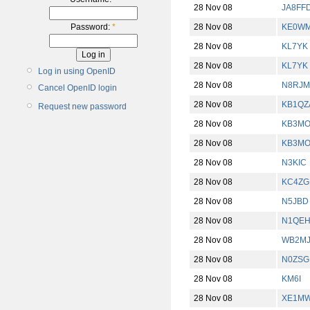
28 Nov 08
JA8FF
28 Nov 08
KE0W
Password:
*
28 Nov 08
KL7YK
28 Nov 08
KL7YK
Log in using OpenID
28 Nov 08
N8RJM
Cancel OpenID login
28 Nov 08
KB1QZ
Request new password
28 Nov 08
KB3M
28 Nov 08
KB3M
28 Nov 08
N3KIC
28 Nov 08
KC4ZG
28 Nov 08
N5JBD
28 Nov 08
N1QE
28 Nov 08
WB2M
28 Nov 08
N0ZSG
28 Nov 08
KM6I
28 Nov 08
XE1M