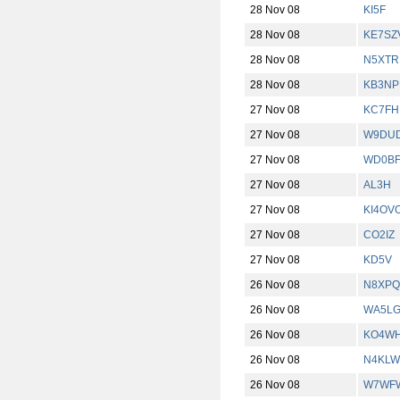
28 Nov 08
KI5F
28 Nov 08
KE7SZ
28 Nov 08
N5XTR
28 Nov 08
KB3NP
27 Nov 08
KC7FH
27 Nov 08
W9DUD
27 Nov 08
WD0B
27 Nov 08
AL3H
27 Nov 08
KI4OV
27 Nov 08
CO2IZ
27 Nov 08
KD5V
26 Nov 08
N8XPQ
26 Nov 08
WA5L
26 Nov 08
KO4W
26 Nov 08
N4KLW
26 Nov 08
W7WF