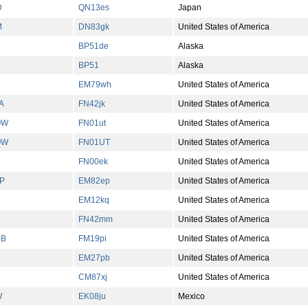
D
QN13es
Japan
M
DN83gk
United States of America
BP51de
Alaska
BP51
Alaska
EM79wh
United States of America
A
FN42jk
United States of America
OW
FN01ut
United States of America
OW
FN01UT
United States of America
FN00ek
United States of America
P
EM82ep
United States of America
EM12kq
United States of America
H
FN42mm
United States of America
JB
FM19pi
United States of America
EM27pb
United States of America
CM87xj
United States of America
W
EK08ju
Mexico