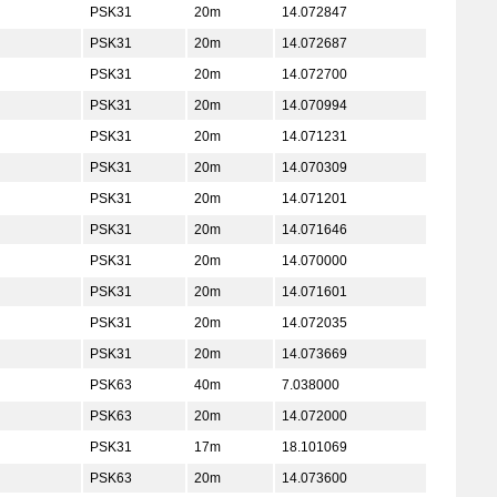
PSK31
20m
14.072847
PSK31
20m
14.072687
PSK31
20m
14.072700
PSK31
20m
14.070994
PSK31
20m
14.071231
PSK31
20m
14.070309
PSK31
20m
14.071201
PSK31
20m
14.071646
PSK31
20m
14.070000
PSK31
20m
14.071601
PSK31
20m
14.072035
PSK31
20m
14.073669
PSK63
40m
7.038000
PSK63
20m
14.072000
PSK31
17m
18.101069
PSK63
20m
14.073600