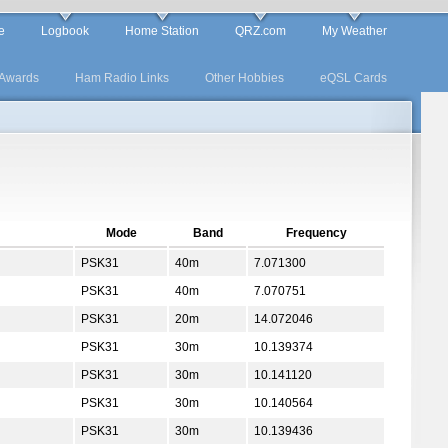
e
Logbook
Home Station
QRZ.com
My Weather
Awards
Ham Radio Links
Other Hobbies
eQSL Cards
Mode
Band
Frequency
PSK31
40m
7.071300
PSK31
40m
7.070751
PSK31
20m
14.072046
PSK31
30m
10.139374
PSK31
30m
10.141120
PSK31
30m
10.140564
PSK31
30m
10.139436