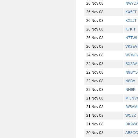
26 Nov 08
NW7D
26 Nov 08
KX5JT
26 Nov 08
KX5JT
26 Nov 08
K7KIT
26 Nov 08
N7TWI
26 Nov 08
VK2EV
24 Nov 08
W7WF
24 Nov 08
BX2AA
22 Nov 08
N9BYS
22 Nov 08
N8BA
22 Nov 08
NN9K
21 Nov 08
MI3NV
21 Nov 08
IW5AM
21 Nov 08
WC2Z
21 Nov 08
DK9W
20 Nov 08
AB8CC