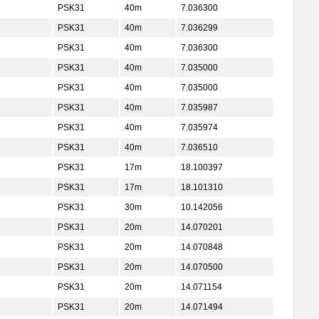
PSK31
40m
7.036300
PSK31
40m
7.036299
PSK31
40m
7.036300
PSK31
40m
7.035000
PSK31
40m
7.035000
PSK31
40m
7.035987
PSK31
40m
7.035974
PSK31
40m
7.036510
PSK31
17m
18.100397
PSK31
17m
18.101310
PSK31
30m
10.142056
PSK31
20m
14.070201
PSK31
20m
14.070848
PSK31
20m
14.070500
PSK31
20m
14.071154
PSK31
20m
14.071494