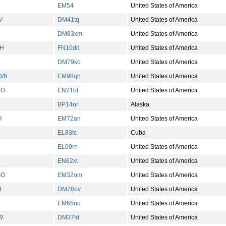
EM54
United States of America
V
DM41tq
United States of America
DM83xm
United States of America
H
FN10dd
United States of America
DM79ko
United States of America
/8
EM98qh
United States of America
FO
EN21bf
United States of America
BP14nr
Alaska
O
EM72an
United States of America
EL83tc
Cuba
EL09rn
United States of America
EN62xt
United States of America
GO
EM32om
United States of America
H
DM78ov
United States of America
EM65nu
United States of America
W
DM37fd
United States of America