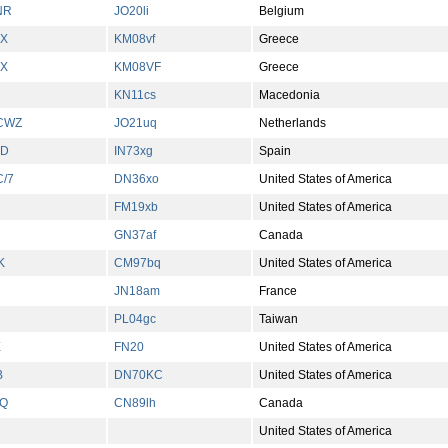
NR
JO20li
Belgium
X
KM08vf
Greece
X
KM08VF
Greece
KN11cs
Macedonia
CWZ
JO21uq
Netherlands
CD
IN73xg
Spain
/7
DN36xo
United States of America
FM19xb
United States of America
GN37af
Canada
K
CM97bq
United States of America
JN18am
France
PL04gc
Taiwan
X
FN20
United States of America
B
DN70KC
United States of America
Q
CN89lh
Canada
United States of America