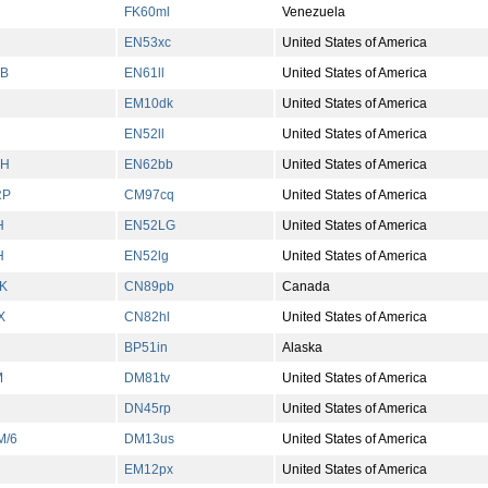
FK60ml
Venezuela
EN53xc
United States of America
B
EN61ll
United States of America
EM10dk
United States of America
EN52ll
United States of America
GH
EN62bb
United States of America
RP
CM97cq
United States of America
H
EN52LG
United States of America
H
EN52lg
United States of America
K
CN89pb
Canada
X
CN82hl
United States of America
BP51in
Alaska
M
DM81tv
United States of America
DN45rp
United States of America
M/6
DM13us
United States of America
EM12px
United States of America