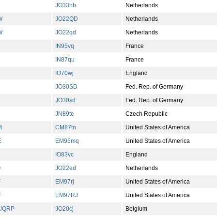
JO33hb
Netherlands
W
JO22QD
Netherlands
W
JO22qd
Netherlands
IN95vq
France
IN87qu
France
IO70wj
England
JO30SD
Fed. Rep. of Germany
JO30sd
Fed. Rep. of Germany
JN89te
Czech Republic
M
CM87tn
United States of America
E
EM95mq
United States of America
IO83vc
England
O
JO22ed
Netherlands
F
EM97rj
United States of America
F
EM97RJ
United States of America
/QRP
JO20cj
Belgium