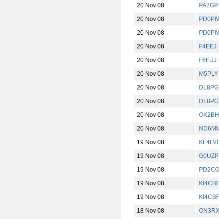
20 Nov 08
PA2GP
20 Nov 08
PD0PI
20 Nov 08
PD0PI
20 Nov 08
F4EEJ
20 Nov 08
F6FUJ
20 Nov 08
M5PLY
20 Nov 08
DL8PG
20 Nov 08
DL8PG
20 Nov 08
OK2BH
20 Nov 08
ND6M
19 Nov 08
KF4LV
19 Nov 08
G0UZP
19 Nov 08
PD2C
19 Nov 08
KI4CB
19 Nov 08
KI4CB
18 Nov 08
ON3RX