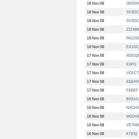
18 Nov 08
ON55I
18 Nov 08
SV3DC
18 Nov 08
SV3DC
18 Nov 08
Z31MM
18 Nov 08
PA125
18 Nov 08
EA1G
17 Nov 08
W2GQC
17 Nov 08
K3PG
17 Nov 08
VO1CT
17 Nov 08
KE6AY
17 Nov 08
F4EBT
16 Nov 08
BX5AA
16 Nov 08
N3CH
16 Nov 08
W0DH
16 Nov 08
VE7NB
16 Nov 08
K7EIQ