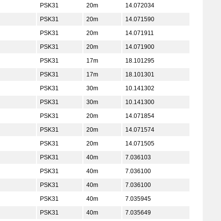
PSK31
20m
14.072034
PSK31
20m
14.071590
PSK31
20m
14.071911
PSK31
20m
14.071900
PSK31
17m
18.101295
PSK31
17m
18.101301
PSK31
30m
10.141302
PSK31
30m
10.141300
PSK31
20m
14.071854
PSK31
20m
14.071574
PSK31
20m
14.071505
PSK31
40m
7.036103
PSK31
40m
7.036100
PSK31
40m
7.036100
PSK31
40m
7.035945
PSK31
40m
7.035649