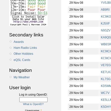
29 Nov 08
YV5JBI
29 Nov 08
AB9RI
29 Nov 08
KC9KO
29 Nov 08
KJ5XF
29 Nov 08
N9SZV
Secondary links
29 Nov 08
KA9Q
Awards
29 Nov 08
WB6S
Ham Radio Links
29 Nov 08
KC9IC
Other Hobbies
29 Nov 08
KC9IC
eQSL Cards
29 Nov 08
VE7EG
Navigation
29 Nov 08
KE7LK
My Weather
29 Nov 08
KL7SG
29 Nov 08
KD5M
User login
29 Nov 08
WC7V
Log in using OpenID:
29 Nov 08
KE5LL
What is OpenID?
28 Nov 08
K5DHY
Username:
*