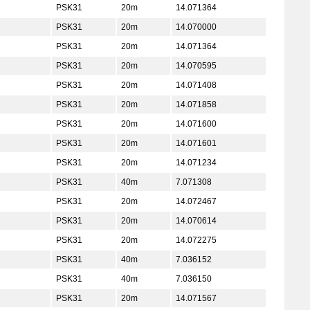
PSK31
20m
14.071364
PSK31
20m
14.070000
PSK31
20m
14.071364
PSK31
20m
14.070595
PSK31
20m
14.071408
PSK31
20m
14.071858
PSK31
20m
14.071600
PSK31
20m
14.071601
PSK31
20m
14.071234
PSK31
40m
7.071308
PSK31
20m
14.072467
PSK31
20m
14.070614
PSK31
20m
14.072275
PSK31
40m
7.036152
PSK31
40m
7.036150
PSK31
20m
14.071567