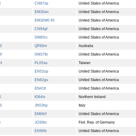
X
CN87xp
United States of America
EM30wc
United States of America
EM30WC45
United States of America
CN94gf
United States of America
DM65rc
United States of America
B
QF69nr
Australia
W
DM37fd
United States of America
N
PL05sa
Taiwan
EN52up
United States of America
EN82gu
United States of America
EN41tl
United States of America
X
IO64ix
Northern Ireland
B
JN53hp
Italy
EM66rf
United States of America
B
JO30kc
Fed. Rep. of Germany
EN90fv
United States of America