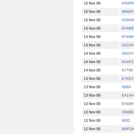
15 Nov 08
KI4WR
15 Nov 08
WB8AY
15 Nov 08
KD6N
14 Nov 08
KF4IM
14 Nov 08
KF4IM
14 Nov 08
VE2AH
14 Nov 08
ON5SY
14 Nov 08
N4XPZ
14 Nov 08
N7TWI
13 Nov 08
K7KEV
13 Nov 08
N8BA
13 Nov 08
EA1AH
13 Nov 08
EA6BH
13 Nov 08
ON8BE
13 Nov 08
W0IZ
12 Nov 08
W4FG