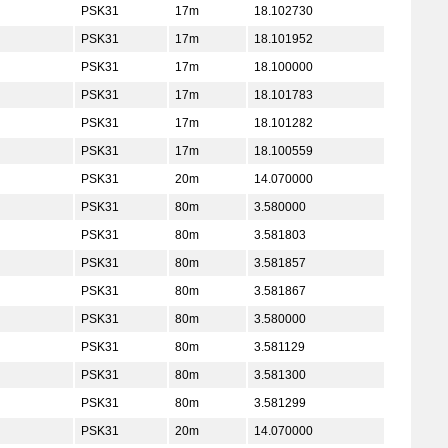
PSK31
17m
18.102730
PSK31
17m
18.101952
PSK31
17m
18.100000
PSK31
17m
18.101783
PSK31
17m
18.101282
PSK31
17m
18.100559
PSK31
20m
14.070000
PSK31
80m
3.580000
PSK31
80m
3.581803
PSK31
80m
3.581857
PSK31
80m
3.581867
PSK31
80m
3.580000
PSK31
80m
3.581129
PSK31
80m
3.581300
PSK31
80m
3.581299
PSK31
20m
14.070000