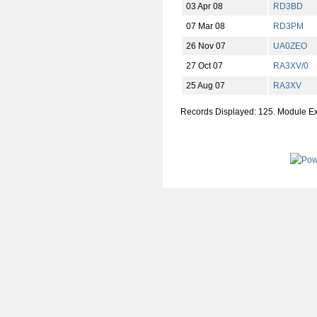
03 Apr 08
RD3BD
07 Mar 08
RD3PM
26 Nov 07
UA0ZEO
27 Oct 07
RA3XV/0
25 Aug 07
RA3XV
Records Displayed: 125. Module E