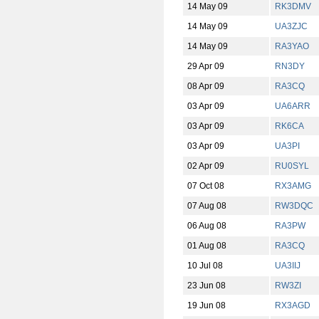
14 May 09
RK3DMV
14 May 09
UA3ZJC
14 May 09
RA3YAO
29 Apr 09
RN3DY
08 Apr 09
RA3CQ
03 Apr 09
UA6ARR
03 Apr 09
RK6CA
03 Apr 09
UA3PI
02 Apr 09
RU0SYL
07 Oct 08
RX3AMG
07 Aug 08
RW3DQC
06 Aug 08
RA3PW
01 Aug 08
RA3CQ
10 Jul 08
UA3IIJ
23 Jun 08
RW3ZI
19 Jun 08
RX3AGD