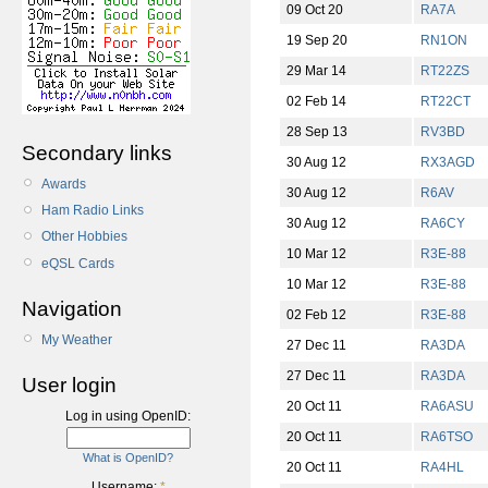
09 Oct 20
RA7A
19 Sep 20
RN1ON
29 Mar 14
RT22ZS
02 Feb 14
RT22CT
28 Sep 13
RV3BD
Secondary links
30 Aug 12
RX3AGD
Awards
30 Aug 12
R6AV
Ham Radio Links
30 Aug 12
RA6CY
Other Hobbies
10 Mar 12
R3E-88
eQSL Cards
10 Mar 12
R3E-88
Navigation
02 Feb 12
R3E-88
My Weather
27 Dec 11
RA3DA
27 Dec 11
RA3DA
User login
20 Oct 11
RA6ASU
Log in using OpenID:
20 Oct 11
RA6TSO
What is OpenID?
20 Oct 11
RA4HL
Username:
*