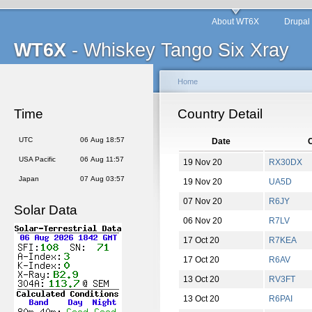
About WT6X
Drupal
WT6X
- Whiskey Tango Six Xray
Home
Time
Country Detail
UTC
06 Aug 18:57
Date
C
USA Pacific
06 Aug 11:57
19 Nov 20
RX30DX
Japan
07 Aug 03:57
19 Nov 20
UA5D
07 Nov 20
R6JY
Solar Data
06 Nov 20
R7LV
17 Oct 20
R7KEA
17 Oct 20
R6AV
13 Oct 20
RV3FT
13 Oct 20
R6PAI