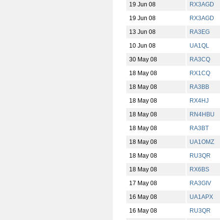
19 Jun 08
RX3AGD
19 Jun 08
RX3AGD
13 Jun 08
RA3EG
10 Jun 08
UA1QL
30 May 08
RA3CQ
18 May 08
RX1CQ
18 May 08
RA3BB
18 May 08
RX4HJ
18 May 08
RN4HBU
18 May 08
RA3BT
18 May 08
UA1OMZ
18 May 08
RU3QR
18 May 08
RX6BS
17 May 08
RA3GIV
16 May 08
UA1APX
16 May 08
RU3QR