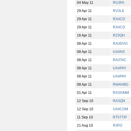
04 May 11
RU3FA
29 Apr 11
RV3LE
29 Apr 11
RX4CD
29 Apr 11
RX4CD
16 Apr 11
RZ3QH
08 Apr 11
RA3DVO
08 Apr 11
UA4NX
08 Apr 11
RA3TAC
08 Apr 11
UA4PAY
08 Apr 11
UA4PAY
08 Apr 11
RW4HBG
01 Apr 11
RX3X/MM
12 Sep 10
RA3QN
12 Sep 10
UA4CDM
11 Sep 10
RT5TT/P
21 Aug 10
R3FO