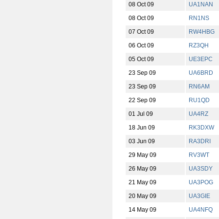
08 Oct 09
UA1NAN
08 Oct 09
RN1NS
07 Oct 09
RW4HBG
06 Oct 09
RZ3QH
05 Oct 09
UE3EPC
23 Sep 09
UA6BRD
23 Sep 09
RN6AM
22 Sep 09
RU1QD
01 Jul 09
UA4RZ
18 Jun 09
RK3DXW
03 Jun 09
RA3DRI
29 May 09
RV3WT
26 May 09
UA3SDY
21 May 09
UA3POG
20 May 09
UA3GIE
14 May 09
UA4NFQ