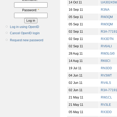
14 Oct 11
UA3024S
16 Sep 11
R3NA
Password:
*
05 Sep 11
RW3QM
05 Sep 11
RW3QM
Log in using OpenID
02 Sep 11
R3A-7719
Cancel OpenID login
02 Sep 11
RX3DTN
Request new password
02 Sep 11
RV6ALI
28 Aug 11
RW3LG/0
14 Aug 11
RK6CI
19 Jul 11
RN3DD
04 Jun 11
RV3WT
02 Jun 11
RV4LS
02 Jun 11
R3A-7719
21 May 11
RW1CL
21 May 11
RV3LE
05 May 11
RX3DD