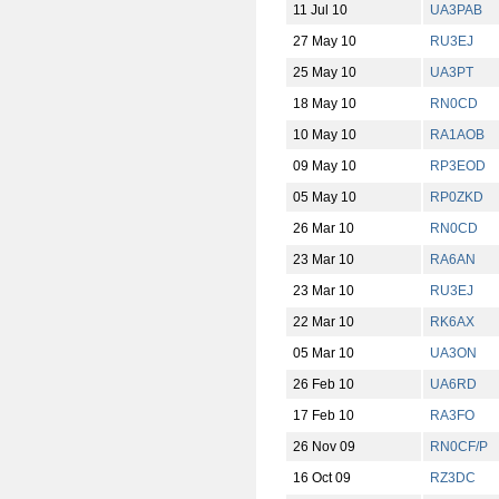
11 Jul 10
UA3PAB
27 May 10
RU3EJ
25 May 10
UA3PT
18 May 10
RN0CD
10 May 10
RA1AOB
09 May 10
RP3EOD
05 May 10
RP0ZKD
26 Mar 10
RN0CD
23 Mar 10
RA6AN
23 Mar 10
RU3EJ
22 Mar 10
RK6AX
05 Mar 10
UA3ON
26 Feb 10
UA6RD
17 Feb 10
RA3FO
26 Nov 09
RN0CF/P
16 Oct 09
RZ3DC