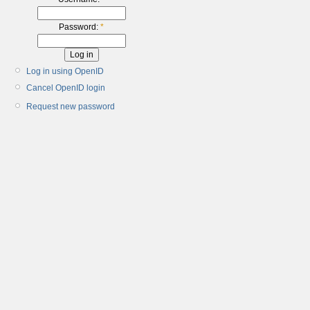
Password:
*
Log in using OpenID
Cancel OpenID login
Request new password