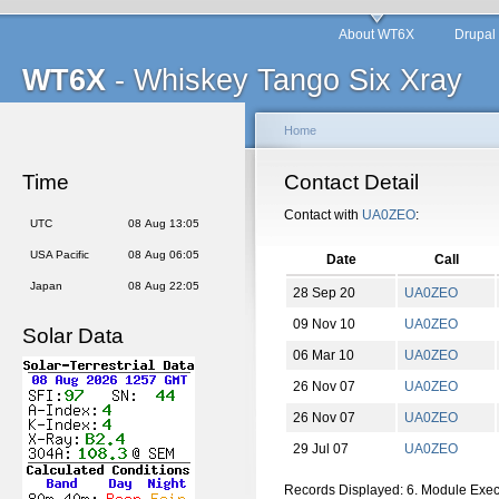
About WT6X
Drupal
WT6X
- Whiskey Tango Six Xray
Home
Time
Contact Detail
Contact with
UA0ZEO
:
UTC
08 Aug 13:05
USA Pacific
08 Aug 06:05
Date
Call
Japan
08 Aug 22:05
28 Sep 20
UA0ZEO
09 Nov 10
UA0ZEO
Solar Data
06 Mar 10
UA0ZEO
26 Nov 07
UA0ZEO
26 Nov 07
UA0ZEO
29 Jul 07
UA0ZEO
Records Displayed: 6. Module Exe