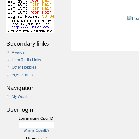
Secondary links
Awards
Ham Radio Links
Other Hobbies
eQSL Cards
Navigation
My Weather
User login
Log in using OpenID:
What is OpenID?
Username:
*