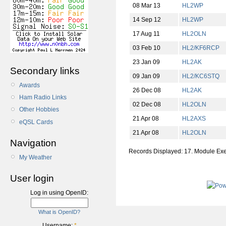
08 Mar 13
HL2WP
14 Sep 12
HL2WP
17 Aug 11
HL2OLN
03 Feb 10
HL2/KF6RCP
23 Jan 09
HL2AK
Secondary links
09 Jan 09
HL2/KC6STQ
Awards
26 Dec 08
HL2AK
Ham Radio Links
02 Dec 08
HL2OLN
Other Hobbies
21 Apr 08
HL2AXS
eQSL Cards
21 Apr 08
HL2OLN
Navigation
Records Displayed: 17. Module Ex
My Weather
User login
Log in using OpenID:
What is OpenID?
Username:
*