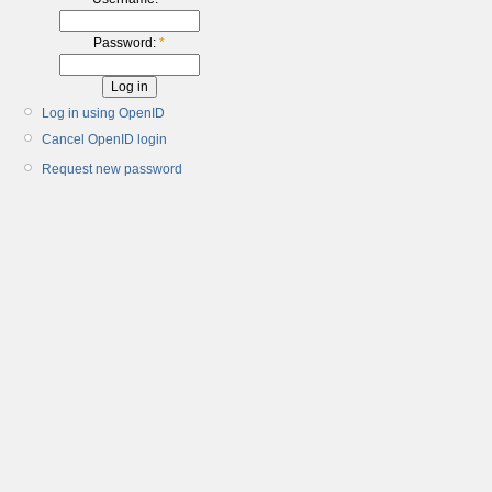
Password:
*
Log in using OpenID
Cancel OpenID login
Request new password