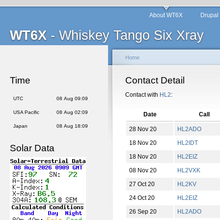
About WT6X
Drupal
WT6X
- Whiskey Tango Six Xray
Home
Time
Contact Detail
Contact with
HL2
:
UTC
08 Aug 09:09
USA Pacific
08 Aug 02:09
Date
Call
Japan
08 Aug 18:09
28 Nov 20
HL2ADO
18 Nov 20
HL2IDT
Solar Data
18 Nov 20
HL2EIZ
08 Nov 20
HL2VXK
27 Oct 20
HL2KV
24 Oct 20
HL2EIZ
26 Sep 20
HL2ADO