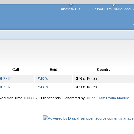
About WT6X
Drupal Ham Radio Modul
Call
Grid
Country
HL2EIZ
PM
37
sl
DPR of Korea
HL2EIZ
PM
37
sl
DPR of Korea
Execution Time: 0.008670092 seconds. Generated by
Drupal Ham Radio Module
...