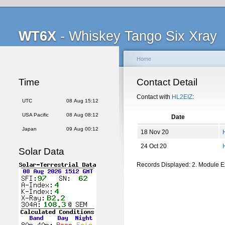
WT6X
- Whiskey Tango Six Xray
Home
Time
Contact Detail
Contact with
HL2EIZ
:
UTC
08 Aug 15:12
USA Pacific
08 Aug 08:12
Date
Japan
09 Aug 00:12
18 Nov 20
24 Oct 20
Solar Data
Records Displayed: 2. Module 