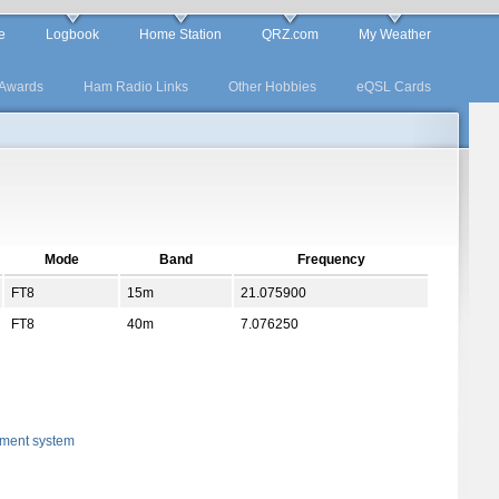
e
Logbook
Home Station
QRZ.com
My Weather
Awards
Ham Radio Links
Other Hobbies
eQSL Cards
Mode
Band
Frequency
FT8
15m
21.075900
FT8
40m
7.076250