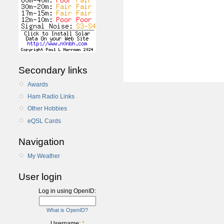
Secondary links
Awards
Ham Radio Links
Other Hobbies
eQSL Cards
Navigation
My Weather
User login
Log in using OpenID:
What is OpenID?
Username:
*