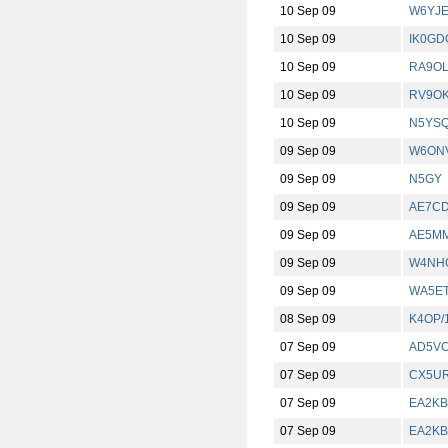
10 Sep 09
W6YJ
10 Sep 09
IK0GD
10 Sep 09
RA9O
10 Sep 09
RV9O
10 Sep 09
N5YS
09 Sep 09
W6ONV
09 Sep 09
N5GY
09 Sep 09
AE7C
09 Sep 09
AE5MM
09 Sep 09
W4NHO
09 Sep 09
WA5E
08 Sep 09
K4OP/
07 Sep 09
AD5VC
07 Sep 09
CX5U
07 Sep 09
EA2KB
07 Sep 09
EA2KB