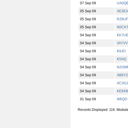
07 Sep 09
UA0Q
05 Sep 09
XE3EA
05 Sep 09
RZ9UF
05 Sep 09
N0CK
04 Sep 09
KK7U
04 Sep 09
VA7VV
04 Sep 09
K9JO
04 Sep 09
K5NQ
04 Sep 09
N2GWK
04 Sep 09
AB8YZ
04 Sep 09
AC0GJ
04 Sep 09
KE9XB
01 Sep 09
W6QO
Records Displayed: 116. Modul