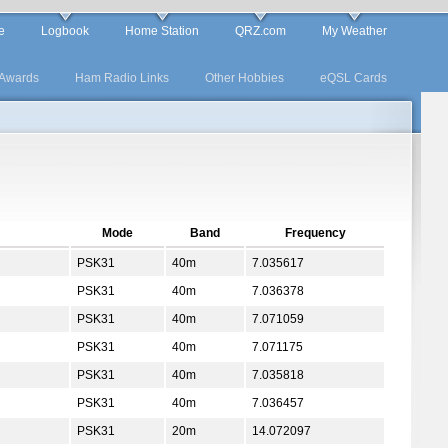
e
Logbook
Home Station
QRZ.com
My Weather
Awards
Ham Radio Links
Other Hobbies
eQSL Cards
Mode
Band
Frequency
PSK31
40m
7.035617
PSK31
40m
7.036378
PSK31
40m
7.071059
PSK31
40m
7.071175
PSK31
40m
7.035818
PSK31
40m
7.036457
PSK31
20m
14.072097