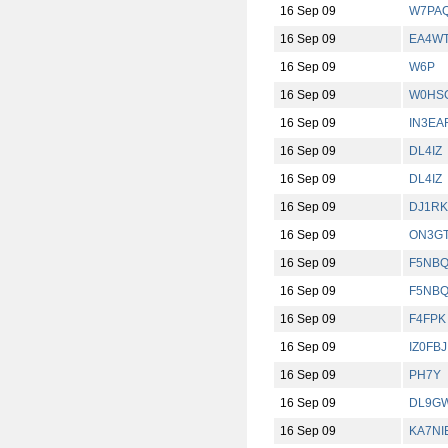
16 Sep 09
W7PA
16 Sep 09
EA4W
16 Sep 09
W6P
16 Sep 09
W0HS
16 Sep 09
IN3EA
16 Sep 09
DL4IZ
16 Sep 09
DL4IZ
16 Sep 09
DJ1RK
16 Sep 09
ON3G
16 Sep 09
F5NB
16 Sep 09
F5NB
16 Sep 09
F4FPK
16 Sep 09
IZ0FBJ
16 Sep 09
PH7Y
16 Sep 09
DL9G
16 Sep 09
KA7NI