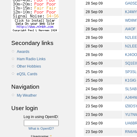
28 Sep 09
GA0S
28 Sep 09
KJ4M
28 Sep 09
WD8M
28 Sep 09
AI4OF
28 Sep 09
N2LEE
Secondary links
28 Sep 09
N2LEE
Awards
28 Sep 09
KJ4O
Ham Radio Links
25 Sep 09
SQ1EI
Other Hobbies
25 Sep 09
SP3S
eQSL Cards
25 Sep 09
K1GIG
Navigation
24 Sep 09
SL5AB
My Weather
24 Sep 09
AJ4H
23 Sep 09
IZ8DS
User login
23 Sep 09
YU7N
Log in using OpenID:
23 Sep 09
UA6B
What is OpenID?
23 Sep 09
RN6A
Username:
*