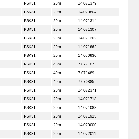
PSK31
20m
14.071379
PSK31
20m
14.070804
PSK31
20m
14.071314
PSK31
20m
14.071307
PSK31
20m
14.071302
PSK31
20m
14.071862
PSK31
20m
14.070930
PSK31
40m
7.072107
PSK31
40m
7.071489
PSK31
40m
7.070885
PSK31
20m
14.072371
PSK31
20m
14.071718
PSK31
20m
14.071088
PSK31
20m
14.071925
PSK31
20m
14.070000
PSK31
20m
14.072011