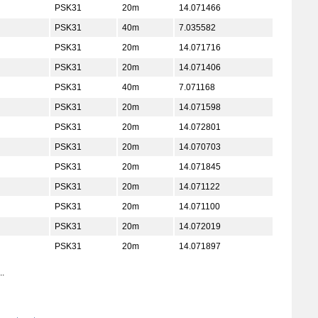
PSK31
20m
14.071466
PSK31
40m
7.035582
PSK31
20m
14.071716
PSK31
20m
14.071406
PSK31
40m
7.071168
PSK31
20m
14.071598
PSK31
20m
14.072801
PSK31
20m
14.070703
PSK31
20m
14.071845
PSK31
20m
14.071122
PSK31
20m
14.071100
PSK31
20m
14.072019
PSK31
20m
14.071897
..