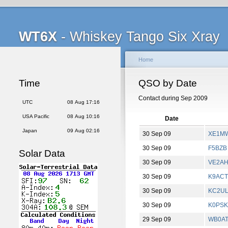
WT6X
- Whiskey Tango Six Xray
Home
Time
QSO by Date
Contact during Sep 2009
UTC
08 Aug 17:16
USA Pacific
08 Aug 10:16
Date
Japan
09 Aug 02:16
30 Sep 09
XE1M
30 Sep 09
F5BZB
Solar Data
30 Sep 09
VE2A
30 Sep 09
K9ACT
30 Sep 09
KC2U
30 Sep 09
K0PSK
29 Sep 09
WB0A