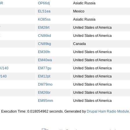
BR
OP66dj
Asiatic Russia
EL51ea
Mexico
KO85ss
Asiatic Russia
T
EM28rt
United States of America
E
CN86kd
United States of America
CN89kg
Canada
EM36fn
United States of America
EM40wa
United States of America
/140
EM77gu
United States of America
/140
EM12pt
United States of America
DM79mo
United States of America
EM26br
United States of America
EM95mm
United States of America
e Execution Time: 0.018054962 seconds. Generated by
Drupal Ham Radio Module
.