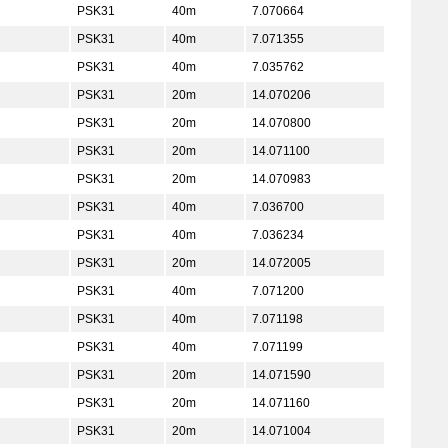
PSK31
40m
7.070664
PSK31
40m
7.071355
PSK31
40m
7.035762
PSK31
20m
14.070206
PSK31
20m
14.070800
PSK31
20m
14.071100
PSK31
20m
14.070983
PSK31
40m
7.036700
PSK31
40m
7.036234
PSK31
20m
14.072005
PSK31
40m
7.071200
PSK31
40m
7.071198
PSK31
40m
7.071199
PSK31
20m
14.071590
PSK31
20m
14.071160
PSK31
20m
14.071004