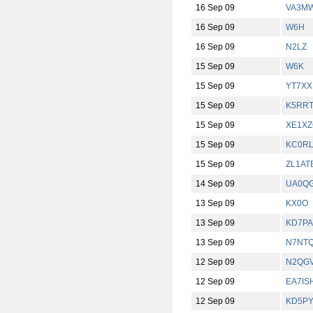
16 Sep 09
VA3M
16 Sep 09
W6H
16 Sep 09
N2LZ
15 Sep 09
W6K
15 Sep 09
YT7XX
15 Sep 09
K5RR
15 Sep 09
XE1X
15 Sep 09
KC0R
15 Sep 09
ZL1AT
14 Sep 09
UA0Q
13 Sep 09
KX0O
13 Sep 09
KD7PA
13 Sep 09
N7NTQ
12 Sep 09
N2QG
12 Sep 09
EA7IS
12 Sep 09
KD5P