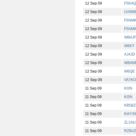
12 Sep 09
F5KAQ
12 Sep 09
UA9M
12 Sep 09
F5NM
12 Sep 09
F5NM
12 Sep 09
WB4J
12 Sep 09
W6KY
12 Sep 09
AJ4JD
12 Sep 09
WB4M
12 Sep 09
W6QE
12 Sep 09
VA7KO
11 Sep 09
KI3N
11 Sep 09
KI3N
11 Sep 09
KB5BZ
11 Sep 09
KI4YX
11 Sep 09
ZL2AU
11 Sep 09
RZ9UZ