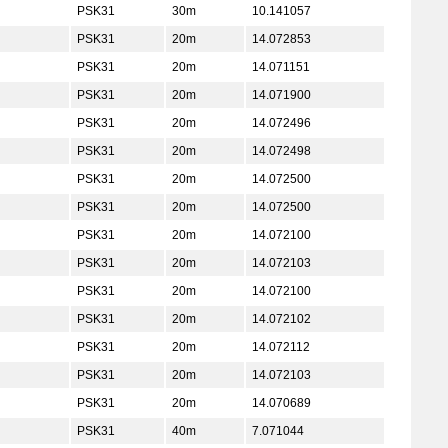
PSK31
30m
10.141057
PSK31
20m
14.072853
PSK31
20m
14.071151
PSK31
20m
14.071900
PSK31
20m
14.072496
PSK31
20m
14.072498
PSK31
20m
14.072500
PSK31
20m
14.072500
PSK31
20m
14.072100
PSK31
20m
14.072103
PSK31
20m
14.072100
PSK31
20m
14.072102
PSK31
20m
14.072112
PSK31
20m
14.072103
PSK31
20m
14.070689
PSK31
40m
7.071044