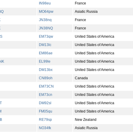
IN98eu
France
BQ
MO64pw
Asiatic Russia
K
JN38nq
France
K
JN38NQ
France
FS
EM73qw
United States of America
DM13lc
United States of America
EM86ae
United States of America
NK
EL99le
United States of America
DM13bx
United States of America
CN89oh
Canada
EM73CN
United States of America
EM73cn
United States of America
T
DM92sl
United States of America
M
FM05qu
United States of America
B
RE79sp
New Zealand
NO34fk
Asiatic Russia