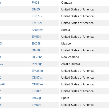
W
FN03
Canada
DM65
United States of America
EL87uv
United States of America
EM15hl
United States of America
KN04hv
Serbia
T
EM50jj
United States of America
ZQ
EK09ii
Mexico
L
DM78ot
United States of America
B
RF73hd
New Zealand
GG
PP42qa
Asiatic Russia
EM38fm
United States of America
J
CN87ts
United States of America
/AG
CN87wk
United States of America
V
EL98io
United States of America
H
IM67lg
Spain
YC
EM50ii
United States of America