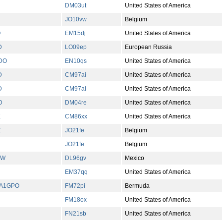
DM03ut
United States of America
JO10vw
Belgium
Q
EM15dj
United States of America
D
LO09ep
European Russia
DO
EN10qs
United States of America
D
CM97ai
United States of America
D
CM97ai
United States of America
D
DM04re
United States of America
K
CM86xx
United States of America
Z
JO21fe
Belgium
JO21fe
Belgium
BW
DL96gv
Mexico
EM37qq
United States of America
A1GPO
FM72pi
Bermuda
FM18ox
United States of America
FN21sb
United States of America