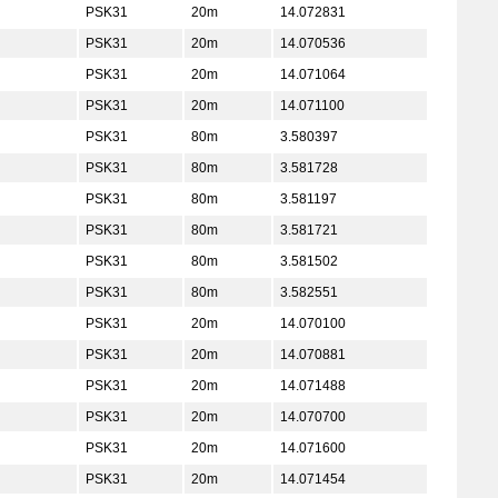
PSK31
20m
14.072831
PSK31
20m
14.070536
PSK31
20m
14.071064
PSK31
20m
14.071100
PSK31
80m
3.580397
PSK31
80m
3.581728
PSK31
80m
3.581197
PSK31
80m
3.581721
PSK31
80m
3.581502
PSK31
80m
3.582551
PSK31
20m
14.070100
PSK31
20m
14.070881
PSK31
20m
14.071488
PSK31
20m
14.070700
PSK31
20m
14.071600
PSK31
20m
14.071454