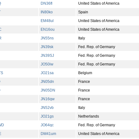
Q
DN36fl
United States of America
T
IN80ko
Spain
EM48ul
United States of America
C
EN16ou
United States of America
R
JN55ns
Italy
JN39sk
Fed. Rep. of Germany
JN39SJ
Fed. Rep. of Germany
JO50iw
Fed. Rep. of Germany
TS
JO21sa
Belgium
Q
JN05dn
France
Q
JN05DN
France
JN16qw
France
JN52vb
Italy
JO21gs
Netherlands
WD
JO64qc
Fed. Rep. of Germany
E
DM41um
United States of America