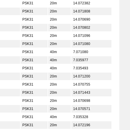
PSK31
20m
14.072382
PSK31
20m
14.071808
PSK31
20m
14.070690
PSK31
20m
14.070802
PSK31
20m
14.071096
PSK31
20m
14.071080
PSK31
40m
7.071080
PSK31
40m
7.035977
PSK31
40m
7.035493
PSK31
20m
14.071200
PSK31
20m
14.070755
PSK31
20m
14.071443
PSK31
20m
14.070698
PSK31
20m
14.070571
PSK31
40m
7.035328
PSK31
20m
14.072196