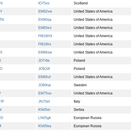
DV
IO75xs
Scotland
YY
EM92vw
United States of America
TN
EN90qa
United States of America
EM85es
United States of America
FM18HX
United States of America
FM18hx
United States of America
OS
EM86sw
United States of America
X
JO74te
Poland
LO
JO92df
Poland
EM86uf
United States of America
JO89np
Sweden
W
EM75vu
United States of America
Y/P
JN70et
Italy
W
KN05ei
Serbia
RD
LN05gk
European Russia
M
KN95ka
European Russia