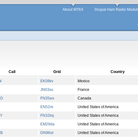
About WT6X
Drupal Ham Radio Modul
Call
Grid
Country
W
EK08kv
Mexico
JN03xu
France
HD
FN35wx
Canada
EN52re
United States of America
LY
FN32bq
United States of America
EM29da
United States of America
TB
DN96ot
United States of America