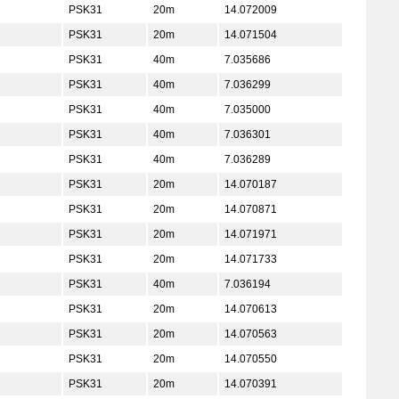
PSK31
20m
14.072009
PSK31
20m
14.071504
PSK31
40m
7.035686
PSK31
40m
7.036299
PSK31
40m
7.035000
PSK31
40m
7.036301
PSK31
40m
7.036289
PSK31
20m
14.070187
PSK31
20m
14.070871
PSK31
20m
14.071971
PSK31
20m
14.071733
PSK31
40m
7.036194
PSK31
20m
14.070613
PSK31
20m
14.070563
PSK31
20m
14.070550
PSK31
20m
14.070391