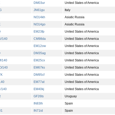
E
DM03ur
United States of America
G
JN61gu
Italy
L
NO14kh
Asiatic Russia
K
NO14go
Asiatic Russia
Q
EM23fp
United States of America
/140
CM98da
United States of America
EM12ow
United States of America
D
DM35ag
United States of America
/140
EM25cx
United States of America
/140
EM67ks
United States of America
TK
DM95cf
United States of America
140
EM77at
United States of America
/140
EM40kj
United States of America
R
GF26ts
Uruguay
IN83lh
Spain
/1
IN71id
Spain