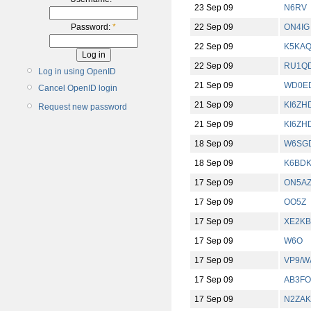
23 Sep 09
N6RV
22 Sep 09
ON4IG
Password:
*
22 Sep 09
K5KA
22 Sep 09
RU1Q
Log in using OpenID
21 Sep 09
WD0E
Cancel OpenID login
21 Sep 09
KI6ZH
Request new password
21 Sep 09
KI6ZH
18 Sep 09
W6SG
18 Sep 09
K6BD
17 Sep 09
ON5A
17 Sep 09
OO5Z
17 Sep 09
XE2K
17 Sep 09
W6O
17 Sep 09
VP9/W
17 Sep 09
AB3FO
17 Sep 09
N2ZAK