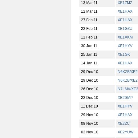
13 Mar 11
XE1ZMZ
12 Mar 11
XE1HAX
27 Feb 11
XE1HAX
22 Feb 11
XE1GZU
12 Feb 11
XE1AKM
30 Jan 11
XE1HYV
25 Jan 11
XE1GK
14 Jan 11
XE1HAX
29 Dec 10
N6KZB/XE2
29 Dec 10
N6KZB/XE2
26 Dec 10
N7LMV/XE
22 Dec 10
XE2SMP
11 Dec 10
XE1HYV
29 Nov 10
XE1HAX
08 Nov 10
XE2ZC
02 Nov 10
XE2YUW