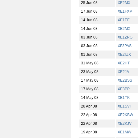
25 Jun 08
XE2MX
17 Jun 08
XE1FXM
14 Jun 08
XE1EE
14 Jun 08
XE2MX
03 Jun 08
XE1ZRG
03 Jun 08
XF3PAS
01 Jun 08
XE2IUX
31 May 08
XE2HT
23 May 08
XE2JA
17 May 08
XE2BSS
17 May 08
XE3PP
14 May 08
XE1YK
28 Apr 08
XE1SVT
22 Apr 08
XE2KBW
22 Apr 08
XE2KJV
19 Apr 08
XE1MW