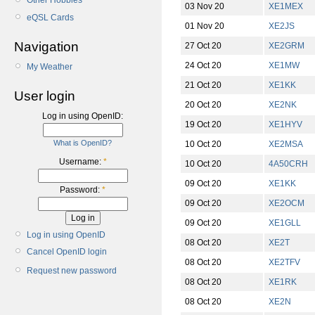
Other Hobbies
03 Nov 20
XE1MEX
eQSL Cards
01 Nov 20
XE2JS
Navigation
27 Oct 20
XE2GRM
24 Oct 20
XE1MW
My Weather
21 Oct 20
XE1KK
User login
20 Oct 20
XE2NK
Log in using OpenID:
19 Oct 20
XE1HYV
What is OpenID?
10 Oct 20
XE2MSA
Username:
*
10 Oct 20
4A50CRH
09 Oct 20
XE1KK
Password:
*
09 Oct 20
XE2OCM
09 Oct 20
XE1GLL
Log in using OpenID
08 Oct 20
XE2T
Cancel OpenID login
08 Oct 20
XE2TFV
Request new password
08 Oct 20
XE1RK
08 Oct 20
XE2N