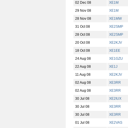
02 Dec 08
XE1M
29 Nov 08
XE1M
28 Nov 08
XE1MW
31 Oct 08
XE2SMP
28 Oct 08
XE2SMP
20 Oct 08
XE2KJV
18 Oct 08
XE1EE
24 Aug 08
XE1GZU
22 Aug 08
XE1J
11 Aug 08
XE2KJV
02 Aug 08
XE3RR
02 Aug 08
XE3RR
30 Jul 08
XE2IUX
30 Jul 08
XE3RR
30 Jul 08
XE3RR
01 Jul 08
XE2VAS