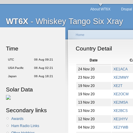
About WT6X
Drupal
WT6X
- Whiskey Tango Six Xray
Home
Time
Country Detail
UTC
06 Aug 09:21
Date
Ca
USA Pacific
06 Aug 02:21
24 Nov 20
XE1ACA
Japan
06 Aug 18:21
23 Nov 20
XE2MWY
19 Nov 20
XE2T
Solar Data
19 Nov 20
XE2OCM
13 Nov 20
XE2MSA
Secondary links
13 Nov 20
XE2BCS
Awards
12 Nov 20
XE1HYV
Ham Radio Links
04 Nov 20
XE2YWB