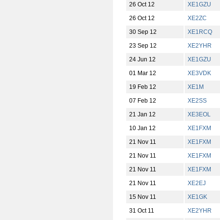
26 Oct 12
XE1GZU
26 Oct 12
XE2ZC
30 Sep 12
XE1RCQ
23 Sep 12
XE2YHR
24 Jun 12
XE1GZU
01 Mar 12
XE3VDK
19 Feb 12
XE1M
07 Feb 12
XE2SS
21 Jan 12
XE3EOL
10 Jan 12
XE1FXM
21 Nov 11
XE1FXM
21 Nov 11
XE1FXM
21 Nov 11
XE1FXM
21 Nov 11
XE2EJ
15 Nov 11
XE1GK
31 Oct 11
XE2YHR