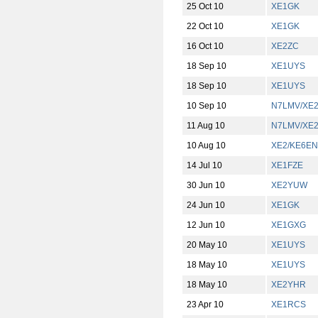
25 Oct 10
XE1GK
22 Oct 10
XE1GK
16 Oct 10
XE2ZC
18 Sep 10
XE1UYS
18 Sep 10
XE1UYS
10 Sep 10
N7LMV/XE
11 Aug 10
N7LMV/XE
10 Aug 10
XE2/KE6EN
14 Jul 10
XE1FZE
30 Jun 10
XE2YUW
24 Jun 10
XE1GK
12 Jun 10
XE1GXG
20 May 10
XE1UYS
18 May 10
XE1UYS
18 May 10
XE2YHR
23 Apr 10
XE1RCS