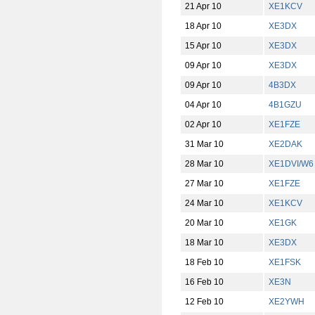
21 Apr 10
XE1KCV
18 Apr 10
XE3DX
15 Apr 10
XE3DX
09 Apr 10
XE3DX
09 Apr 10
4B3DX
04 Apr 10
4B1GZU
02 Apr 10
XE1FZE
31 Mar 10
XE2DAK
28 Mar 10
XE1DVI/W6
27 Mar 10
XE1FZE
24 Mar 10
XE1KCV
20 Mar 10
XE1GK
18 Mar 10
XE3DX
18 Feb 10
XE1FSK
16 Feb 10
XE3N
12 Feb 10
XE2YWH