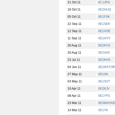
21 Oct 11
4C1JPG
16 Oct 11
XE2HUQ
05 Oct 11
XE1FSK
22 Sep 11
XE1SEK
12 Sep 11
XE1XOE
11 Sep 11
XE1HYV
20 Aug 11
XE2KVS
20 Aug 11
XE2VAS
23 Jul 11
XE2KHS
04 Jun 11
XE2/K5TOR
27 May 11
XE1GK
03 May 11
XE1SVT
10 Apr 11
XE2KJV
08 Apr 11
XE1YFS
23 Mar 11
XE3MAYA/
14 Mar 11
XE1YK