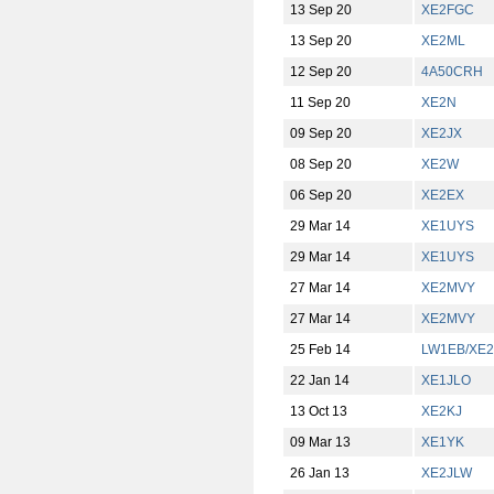
13 Sep 20
XE2FGC
13 Sep 20
XE2ML
12 Sep 20
4A50CRH
11 Sep 20
XE2N
09 Sep 20
XE2JX
08 Sep 20
XE2W
06 Sep 20
XE2EX
29 Mar 14
XE1UYS
29 Mar 14
XE1UYS
27 Mar 14
XE2MVY
27 Mar 14
XE2MVY
25 Feb 14
LW1EB/XE2
22 Jan 14
XE1JLO
13 Oct 13
XE2KJ
09 Mar 13
XE1YK
26 Jan 13
XE2JLW