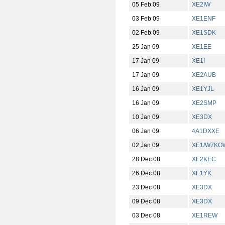
05 Feb 09
XE2IW
03 Feb 09
XE1ENF
02 Feb 09
XE1SDK
25 Jan 09
XE1EE
17 Jan 09
XE1I
17 Jan 09
XE2AUB
16 Jan 09
XE1YJL
16 Jan 09
XE2SMP
10 Jan 09
XE3DX
06 Jan 09
4A1DXXE
02 Jan 09
XE1/W7KO
28 Dec 08
XE2KEC
26 Dec 08
XE1YK
23 Dec 08
XE3DX
09 Dec 08
XE3DX
03 Dec 08
XE1REW