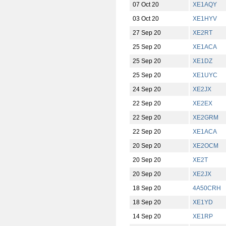
07 Oct 20
XE1AQY
03 Oct 20
XE1HYV
27 Sep 20
XE2RT
25 Sep 20
XE1ACA
25 Sep 20
XE1DZ
25 Sep 20
XE1UYC
24 Sep 20
XE2JX
22 Sep 20
XE2EX
22 Sep 20
XE2GRM
22 Sep 20
XE1ACA
20 Sep 20
XE2OCM
20 Sep 20
XE2T
20 Sep 20
XE2JX
18 Sep 20
4A50CRH
18 Sep 20
XE1YD
14 Sep 20
XE1RP