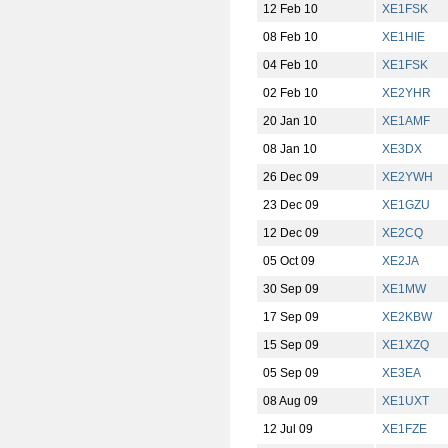
12 Feb 10
XE1FSK
08 Feb 10
XE1HIE
04 Feb 10
XE1FSK
02 Feb 10
XE2YHR
20 Jan 10
XE1AMF
08 Jan 10
XE3DX
26 Dec 09
XE2YWH
23 Dec 09
XE1GZU
12 Dec 09
XE2CQ
05 Oct 09
XE2JA
30 Sep 09
XE1MW
17 Sep 09
XE2KBW
15 Sep 09
XE1XZQ
05 Sep 09
XE3EA
08 Aug 09
XE1UXT
12 Jul 09
XE1FZE