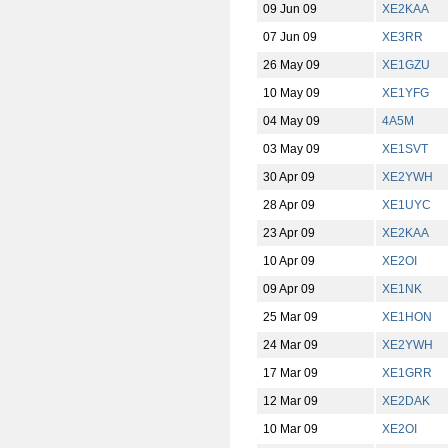
09 Jun 09
XE2KAA
07 Jun 09
XE3RR
26 May 09
XE1GZU
10 May 09
XE1YFG
04 May 09
4A5M
03 May 09
XE1SVT
30 Apr 09
XE2YWH
28 Apr 09
XE1UYC
23 Apr 09
XE2KAA
10 Apr 09
XE2OI
09 Apr 09
XE1NK
25 Mar 09
XE1HON
24 Mar 09
XE2YWH
17 Mar 09
XE1GRR
12 Mar 09
XE2DAK
10 Mar 09
XE2OI