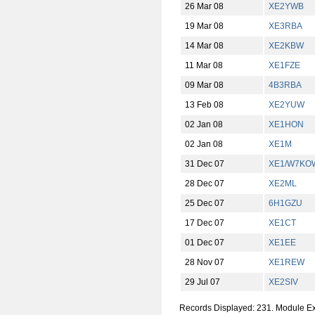
26 Mar 08
XE2YWB
19 Mar 08
XE3RBA
14 Mar 08
XE2KBW
11 Mar 08
XE1FZE
09 Mar 08
4B3RBA
13 Feb 08
XE2YUW
02 Jan 08
XE1HON
02 Jan 08
XE1M
31 Dec 07
XE1/W7KO
28 Dec 07
XE2ML
25 Dec 07
6H1GZU
17 Dec 07
XE1CT
01 Dec 07
XE1EE
28 Nov 07
XE1REW
29 Jul 07
XE2SIV
Records Displayed: 231. Module E