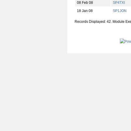
08 Feb 08
SP4TXI
18 Jan 08
SP1JON
Records Displayed: 42. Module Ex