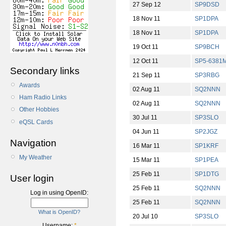
27 Sep 12
SP9DSD
18 Nov 11
SP1DPA
18 Nov 11
SP1DPA
19 Oct 11
SP9BCH
12 Oct 11
SP5-6381
Secondary links
21 Sep 11
SP3RBG
Awards
02 Aug 11
SQ2NNN
Ham Radio Links
02 Aug 11
SQ2NNN
Other Hobbies
30 Jul 11
SP3SLO
eQSL Cards
04 Jun 11
SP2JGZ
Navigation
16 Mar 11
SP1KRF
My Weather
15 Mar 11
SP1PEA
25 Feb 11
SP1DTG
User login
25 Feb 11
SQ2NNN
Log in using OpenID:
25 Feb 11
SQ2NNN
What is OpenID?
20 Jul 10
SP3SLO
Username:
*