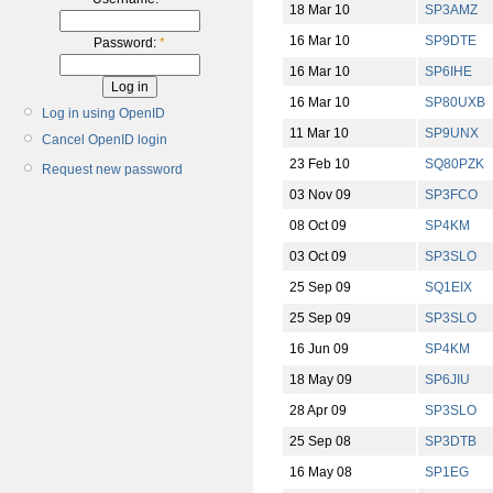
18 Mar 10
SP3AMZ
16 Mar 10
SP9DTE
Password:
*
16 Mar 10
SP6IHE
16 Mar 10
SP80UXB
Log in using OpenID
11 Mar 10
SP9UNX
Cancel OpenID login
23 Feb 10
SQ80PZK
Request new password
03 Nov 09
SP3FCO
08 Oct 09
SP4KM
03 Oct 09
SP3SLO
25 Sep 09
SQ1EIX
25 Sep 09
SP3SLO
16 Jun 09
SP4KM
18 May 09
SP6JIU
28 Apr 09
SP3SLO
25 Sep 08
SP3DTB
16 May 08
SP1EG