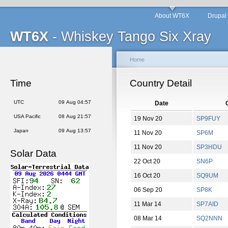
About WT6X
Drupal
WT6X
- Whiskey Tango Six Xray
Home
Time
Country Detail
UTC
09 Aug 04:57
Date
USA Pacific
08 Aug 21:57
19 Nov 20
SP9FUY
Japan
09 Aug 13:57
11 Nov 20
SP6M
11 Nov 20
SP3HDU
Solar Data
22 Oct 20
SN6P
16 Oct 20
SQ9UM
06 Sep 20
SP8K
11 Mar 14
SP7AID
08 Mar 14
SQ2NNN