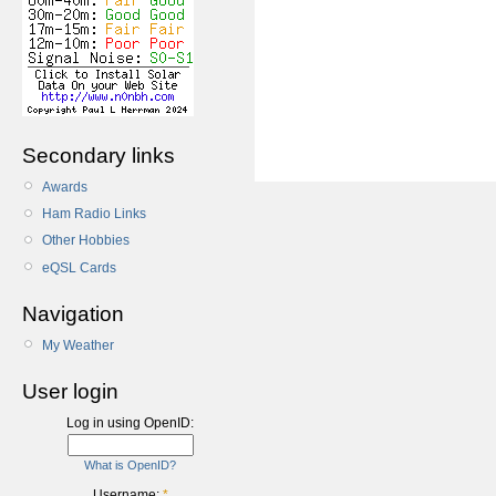
Secondary links
Awards
Ham Radio Links
Other Hobbies
eQSL Cards
Navigation
My Weather
User login
Log in using OpenID:
What is OpenID?
Username:
*