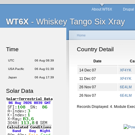
About WT6X
Drupal
WT6X
- Whiskey Tango Six Xray
Home
Time
Country Detail
UTC
06 Aug 08:39
Date
Cal
USA Pacific
06 Aug 01:39
14 Dec 07
XF4YK
Japan
06 Aug 17:39
11 Dec 07
XF4YK
26 Nov 07
6E4LM
Solar Data
26 Nov 07
6E4LM
Records Displayed: 4. Module Exe