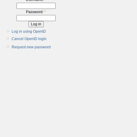
Password:
*
Log in using OpenID
Cancel OpenID login
Request new password