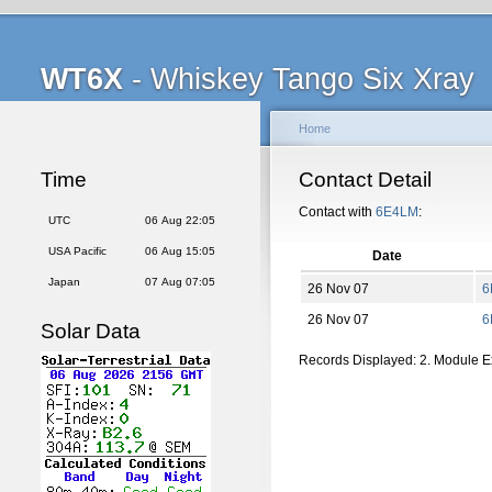
WT6X
- Whiskey Tango Six Xray
Home
Time
Contact Detail
Contact with
6E4LM
:
UTC
06 Aug 22:05
USA Pacific
06 Aug 15:05
Date
Japan
07 Aug 07:05
26 Nov 07
6
26 Nov 07
6
Solar Data
Records Displayed: 2. Module 