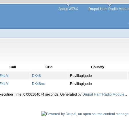
About WT6X
Drupal Ham Radio Modul
Call
Grid
Country
E4LM
DK
48
Revillagigedo
E4LM
DK
48
mt
Revillagigedo
Execution Time: 0.006164074 seconds. Generated by
Drupal Ham Radio Module
...