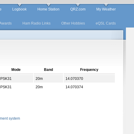
e
Logbook
Home Station
QRZ.com
My Weather
Awards
Ham Radio Links
Other Hobbies
eQSL Cards
Mode
Band
Frequency
PSK31
20m
14.070370
PSK31
20m
14.070374