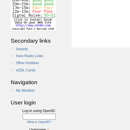
Secondary links
Awards
Ham Radio Links
Other Hobbies
eQSL Cards
Navigation
My Weather
User login
Log in using OpenID:
What is OpenID?
Username:
*