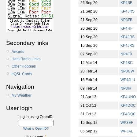
26 Sep 20
KP4SE
21 Sep 20
KP4JRS
21 Sep 20
NP3FB
20 Sep 20
KP4HF
19 Sep 20
KP4JRS
Secondary links
15 Sep 20
KP4JRS
Awards
07 Sep 20
NP4TX
Ham Radio Links
12 Mar 14
KP4BC
Other Hobbies
28 Feb 14
NP3CW
eQSL Cards
16 Feb 14
WP4JLU
Navigation
09 Feb 14
NP3IR
My Weather
21 Apr 13
KP4UNO
31 Oct 12
KP4DQC
User login
31 Oct 12
KP4DQC
Log in using OpenID:
15 Sep 12
WP3EF
What is OpenID?
06 Sep 12
WP3AL
Username:
*