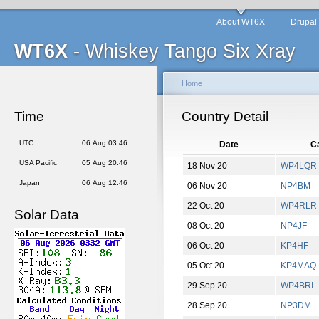
About WT6X
Drupal
WT6X
- Whiskey Tango Six Xray
Home
Time
Country Detail
UTC
06 Aug 03:46
Date
Ca
USA Pacific
05 Aug 20:46
18 Nov 20
WP4LQR
Japan
06 Aug 12:46
06 Nov 20
NP4BM
22 Oct 20
WP4RLR
Solar Data
08 Oct 20
NP4JF
06 Oct 20
KP4HF
05 Oct 20
KP4MAQ
29 Sep 20
WP4BRI
28 Sep 20
NP3DM