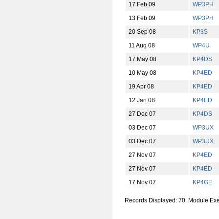
17 Feb 09
WP3PH
13 Feb 09
WP3PH
20 Sep 08
KP3S
11 Aug 08
WP4U
17 May 08
KP4DS
10 May 08
KP4ED
19 Apr 08
KP4ED
12 Jan 08
KP4ED
27 Dec 07
KP4DS
03 Dec 07
WP3UX
03 Dec 07
WP3UX
27 Nov 07
KP4ED
27 Nov 07
KP4ED
17 Nov 07
KP4GE
Records Displayed: 70. Module Ex