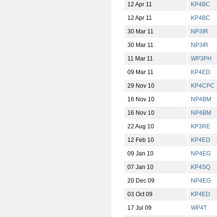
12 Apr 11
KP4BC
12 Apr 11
KP4BC
30 Mar 11
NP3IR
30 Mar 11
NP3IR
11 Mar 11
WP3PH
09 Mar 11
KP4ED
29 Nov 10
KP4CPC
16 Nov 10
NP4BM
16 Nov 10
NP4BM
22 Aug 10
KP3RE
12 Feb 10
KP4ED
09 Jan 10
NP4EG
07 Jan 10
KP4SQ
20 Dec 09
NP4EG
03 Oct 09
KP4ED
17 Jul 09
WP4T