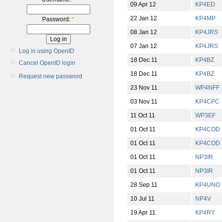
09 Apr 12
KP4ED
22 Jan 12
KP4MP
Password:
*
08 Jan 12
KP4JRS
07 Jan 12
KP4JRS
Log in using OpenID
18 Dec 11
KP4BZ
Cancel OpenID login
18 Dec 11
KP4BZ
Request new password
23 Nov 11
WP4NFF
03 Nov 11
KP4CPC
11 Oct 11
WP3EF
01 Oct 11
KP4COD
01 Oct 11
KP4COD
01 Oct 11
NP3IR
01 Oct 11
NP3IR
28 Sep 11
KP4UNO
10 Jul 11
NP4V
19 Apr 11
KP4RY