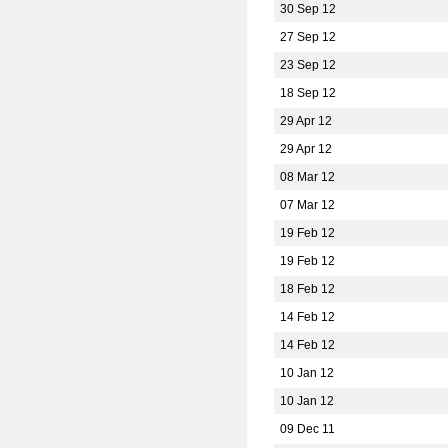
30 Sep 12
27 Sep 12
23 Sep 12
18 Sep 12
29 Apr 12
29 Apr 12
08 Mar 12
07 Mar 12
19 Feb 12
19 Feb 12
18 Feb 12
14 Feb 12
14 Feb 12
10 Jan 12
10 Jan 12
09 Dec 11