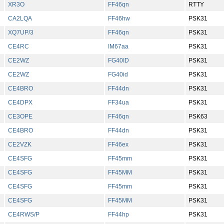
XR3O
FF46qn
RTTY
CA2LQA
FF46hw
PSK31
XQ7UP/3
FF46qn
PSK31
CE4RC
IM67aa
PSK31
CE2WZ
FG40ID
PSK31
CE2WZ
FG40id
PSK31
CE4BRO
FF44dn
PSK31
CE4DPX
FF34ua
PSK31
CE3OPE
FF46qn
PSK63
CE4BRO
FF44dn
PSK31
CE2VZK
FF46ex
PSK31
CE4SFG
FF45mm
PSK31
CE4SFG
FF45MM
PSK31
CE4SFG
FF45mm
PSK31
CE4SFG
FF45MM
PSK31
CE4RWS/P
FF44hp
PSK31