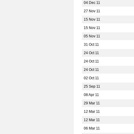
04 Dec 11
27 Nov 11
15 Nov 11
15 Nov 11
05 Nov 11
31 Oct 11
24 Oct 11
24 Oct 11
24 Oct 11
02 Oct 11
25 Sep 11
08 Apr 11
29 Mar 11
12 Mar 11
12 Mar 11
06 Mar 11