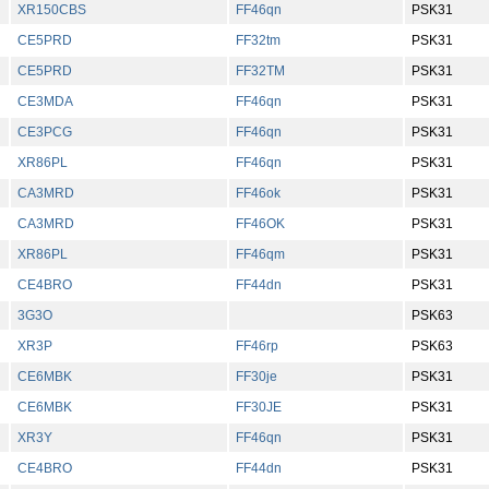
XR150CBS
FF46qn
PSK31
CE5PRD
FF32tm
PSK31
CE5PRD
FF32TM
PSK31
CE3MDA
FF46qn
PSK31
CE3PCG
FF46qn
PSK31
XR86PL
FF46qn
PSK31
CA3MRD
FF46ok
PSK31
CA3MRD
FF46OK
PSK31
XR86PL
FF46qm
PSK31
CE4BRO
FF44dn
PSK31
3G3O
PSK63
XR3P
FF46rp
PSK63
CE6MBK
FF30je
PSK31
CE6MBK
FF30JE
PSK31
XR3Y
FF46qn
PSK31
CE4BRO
FF44dn
PSK31