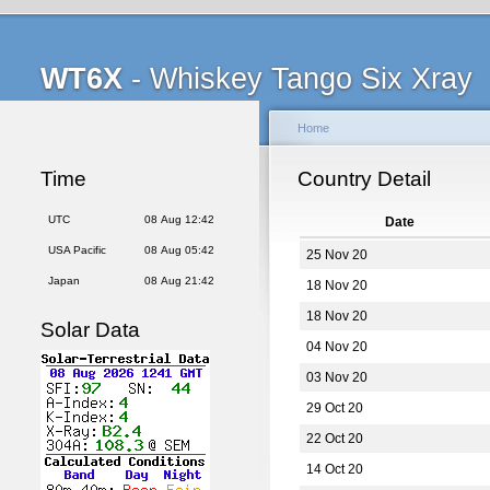
WT6X
- Whiskey Tango Six Xray
Home
Time
Country Detail
UTC
08 Aug 12:42
Date
USA Pacific
08 Aug 05:42
25 Nov 20
Japan
08 Aug 21:42
18 Nov 20
18 Nov 20
Solar Data
04 Nov 20
03 Nov 20
29 Oct 20
22 Oct 20
14 Oct 20