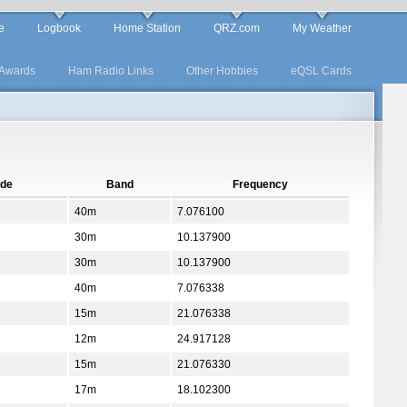
e
Logbook
Home Station
QRZ.com
My Weather
Awards
Ham Radio Links
Other Hobbies
eQSL Cards
de
Band
Frequency
40m
7.076100
30m
10.137900
30m
10.137900
40m
7.076338
15m
21.076338
12m
24.917128
15m
21.076330
17m
18.102300