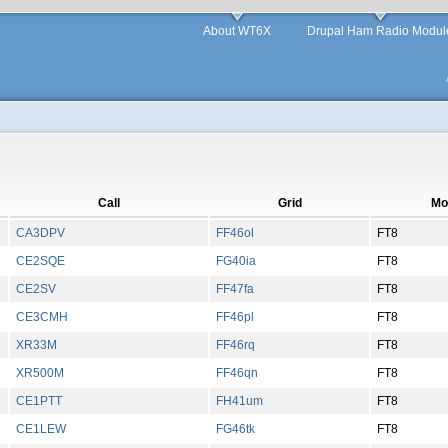
About WT6X
Drupal Ham Radio Modul
Call
Grid
Mo
CA3DPV
FF46ol
FT8
CE2SQE
FG40ia
FT8
CE2SV
FF47fa
FT8
CE3CMH
FF46pl
FT8
XR33M
FF46rq
FT8
XR500M
FF46qn
FT8
CE1PTT
FH41um
FT8
CE1LEW
FG46tk
FT8