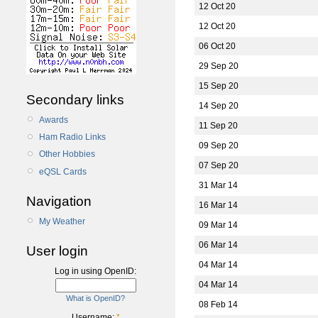
12 Oct 20
12 Oct 20
06 Oct 20
29 Sep 20
15 Sep 20
Secondary links
14 Sep 20
Awards
11 Sep 20
Ham Radio Links
09 Sep 20
Other Hobbies
07 Sep 20
eQSL Cards
31 Mar 14
Navigation
16 Mar 14
My Weather
09 Mar 14
06 Mar 14
User login
04 Mar 14
Log in using OpenID:
04 Mar 14
What is OpenID?
08 Feb 14
Username:
*