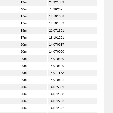
12m
24.921533
40m
7.036202
17m
18.101008
17m
18.101482
15m
21.071351
17m
18.101201
20m
14.070917
20m
14.070000
20m
14.070830
20m
14.070800
20m
14.071172
20m
14.070691
20m
14.075889
20m
14.072658
20m
14.072233
20m
14.072322