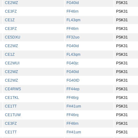
CE2WZ
FG40id
PSK31
CE3FZ
FF46rn
PSK31
CE1Z
FL43qm
PSK31
CE3FZ
FF46rn
PSK31
CE5DXU
FF32uo
PSK31
CE2WZ
FG40id
PSK31
CE1Z
FL43qm
PSK31
CE2WUI
FG40jc
PSK31
CE2WZ
FG40id
PSK31
CE2WZ
FG40ID
PSK31
CE4RWS
FF44ep
PSK31
CE1TKL
FF46rg
PSK31
CE1TT
FH41um
PSK31
CE1TUW
FF46rq
PSK31
CE3FZ
FF46rn
PSK31
CE1TT
FH41um
PSK31