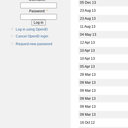
05 Dec 13
23 Aug 13
Password:
*
23 Aug 13
11 Aug 13
Log in using OpenID
04 May 13
Cancel OpenID login
12 Apr 13
Request new password
10 Apr 13
10 Apr 13
05 Apr 13
28 Mar 13
09 Mar 13
09 Mar 13
09 Mar 13
09 Mar 13
09 Mar 13
16 Oct 12