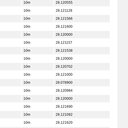
10m
28.120555
10m
28.121128
10m
28.121566
10m
28.121600
10m
28.120000
10m
28.121157
10m
28.121538
10m
28.120000
10m
28.120702
10m
28.121000
10m
28.078900
10m
28.120984
10m
28.120000
10m
28.121690
10m
28.121092
10m
28.121620