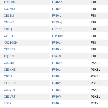
XR500M
FF46qn
FT8
XQ3MCC
FF46ro
FT8
CB33M
FF46rq
FT8
CE4WT
FF33wj
FT8
CB6Q
FF31pr
FT8
CE1PTT
FH41um
FT8
XR210CHI
FF46qn
FT8
CE2SCZ
FF49ix
FT8
XQ1KN
FG46tk
FT8
CA3JRI
FF46pn
PSK31
CE3KHZ
FF46qj
PSK31
CB3N
FF46qn
PSK31
CE3EPN
FF46rn
PSK31
CA3VRT
FF46pj
PSK31
CE3VRT
FF46PI
PSK31
3G3P
FF46rp
RTTY