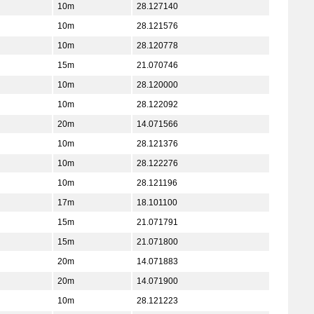
10m
28.127140
10m
28.121576
10m
28.120778
15m
21.070746
10m
28.120000
10m
28.122092
20m
14.071566
10m
28.121376
10m
28.122276
10m
28.121196
17m
18.101100
15m
21.071791
15m
21.071800
20m
14.071883
20m
14.071900
10m
28.121223