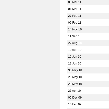
06 Mar 11
01 Mar 11
27 Feb 11
06 Feb 11
14 Nov 10
11 Sep 10
22 Aug 10
10 Aug 10
12 Jun 10
12 Jun 10
30 May 10
25 May 10
23 May 10
21 Apr 10
05 Dec 09
10 Feb 09