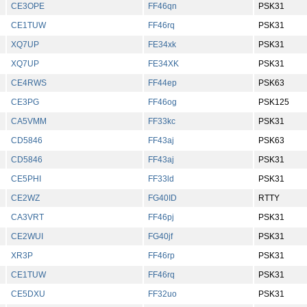
CE3OPE
FF46qn
PSK31
CE1TUW
FF46rq
PSK31
XQ7UP
FE34xk
PSK31
XQ7UP
FE34XK
PSK31
CE4RWS
FF44ep
PSK63
CE3PG
FF46og
PSK125
CA5VMM
FF33kc
PSK31
CD5846
FF43aj
PSK63
CD5846
FF43aj
PSK31
CE5PHI
FF33ld
PSK31
CE2WZ
FG40ID
RTTY
CA3VRT
FF46pj
PSK31
CE2WUI
FG40jf
PSK31
XR3P
FF46rp
PSK31
CE1TUW
FF46rq
PSK31
CE5DXU
FF32uo
PSK31