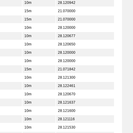
10m
28.120942
15m
21.070000
15m
21.070000
10m
28.120000
10m
28.120677
10m
28.120650
10m
28.120000
10m
28.120000
15m
21.071842
10m
28.121300
10m
28.122461
10m
28.120670
10m
28.121637
10m
28.121600
10m
28.121116
10m
28.121530