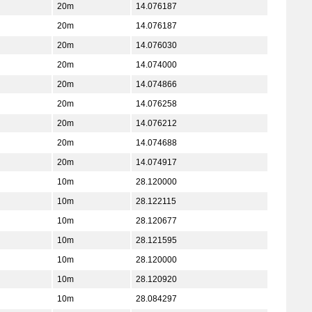
20m
14.076187
20m
14.076187
20m
14.076030
20m
14.074000
20m
14.074866
20m
14.076258
20m
14.076212
20m
14.074688
20m
14.074917
10m
28.120000
10m
28.122115
10m
28.120677
10m
28.121595
10m
28.120000
10m
28.120920
10m
28.084297