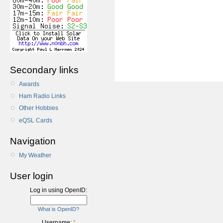
Secondary links
Awards
Ham Radio Links
Other Hobbies
eQSL Cards
Navigation
My Weather
User login
Log in using OpenID:
What is OpenID?
Username:
*