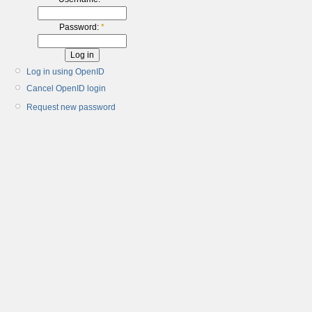
Password:
*
Log in using OpenID
Cancel OpenID login
Request new password