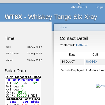
About WT6X
Drupal
WT6X
- Whiskey Tango Six Xray
Home
Time
Contact Detail
Contact with
UA0ZGX
:
UTC
08 Aug 20:02
USA Pacific
08 Aug 13:02
Date
Call
Japan
09 Aug 05:02
14 Dec 07
UA0ZGX
Solar Data
Records Displayed: 1. Module Exe