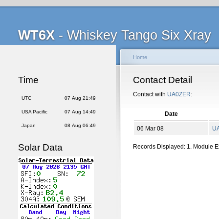
WT6X
- Whiskey Tango Six Xray
Home
Time
Contact Detail
Contact with
UA0ZER
:
UTC
07 Aug 21:49
USA Pacific
07 Aug 14:49
Date
Japan
08 Aug 06:49
06 Mar 08
U
Solar Data
Records Displayed: 1. Module 