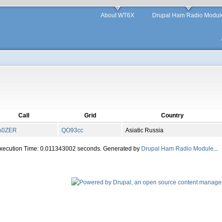
About WT6X
Drupal Ham Radio Modul
Call
Grid
Country
A0ZER
QO
93
cc
Asiatic Russia
Execution Time: 0.011343002 seconds. Generated by
Drupal Ham Radio Module
...