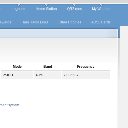
e
Logbook
Home Station
QRZ.com
My Weather
Awards
Ham Radio Links
Other Hobbies
eQSL Cards
Mode
Band
Frequency
PSK31
40m
7.036537