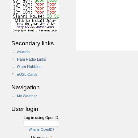
Secondary links
Awards
Ham Radio Links
Other Hobbies
eQSL Cards
Navigation
My Weather
User login
Log in using OpenID:
What is OpenID?
Username:
*