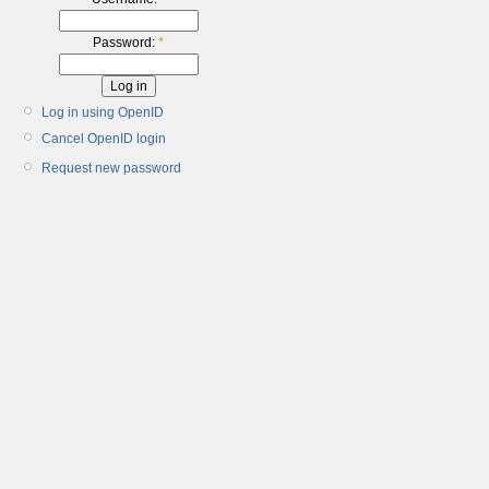
Password:
*
Log in using OpenID
Cancel OpenID login
Request new password