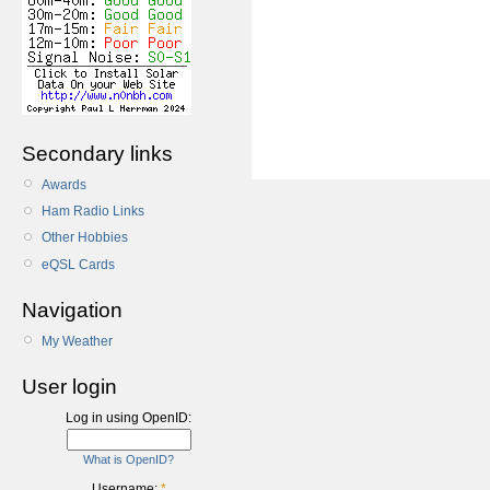
Secondary links
Awards
Ham Radio Links
Other Hobbies
eQSL Cards
Navigation
My Weather
User login
Log in using OpenID:
What is OpenID?
Username:
*