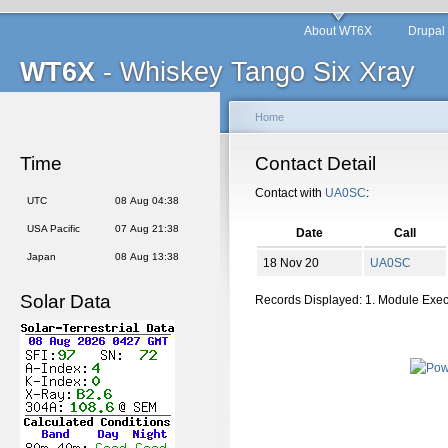
About WT6X
Drupal
WT6X
- Whiskey Tango Six Xray
Home
Time
Contact Detail
Contact with
UA0SC
:
UTC
08 Aug 04:38
USA Pacific
07 Aug 21:38
Date
Call
Japan
08 Aug 13:38
18 Nov 20
UA0SC
Solar Data
Records Displayed: 1. Module Exe