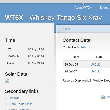
About WT6X
Drupal
WT6X
- Whiskey Tango Six Xray
Home
Time
Contact Detail
Contact with
UA0LIJ
:
UTC
08 Aug 12:14
USA Pacific
08 Aug 05:14
Date
Call
Japan
08 Aug 21:14
29 Dec 07
UA0LIJ
24 Jul 07
UA0LIJ
Solar Data
Records Displayed: 2. Module Exe
Secondary links
Awards
Ham Radio Links