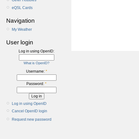
Other Hobbies
eQSL Cards
Navigation
My Weather
User login
Log in using OpenID:
What is OpenID?
Username:
*
Password:
*
Log in using OpenID
Cancel OpenID login
Request new password