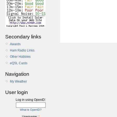
Secondary links
Awards
Ham Radio Links
Other Hobbies
eQSL Cards
Navigation
My Weather
User login
Log in using OpenID:
What is OpenID?
Username:
*