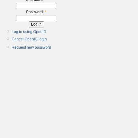
Password:
*
Log in using OpenID
Cancel OpenID login
Request new password