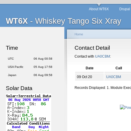
About WT6X
Drupal
WT6X
- Whiskey Tango Six Xray
Home
Time
Contact Detail
Contact with
UA0CBM
:
UTC
06 Aug 00:58
USA Pacific
05 Aug 17:58
Date
Call
Japan
06 Aug 09:58
09 Oct 20
UA0CBM
Solar Data
Records Displayed: 1. Module Exe