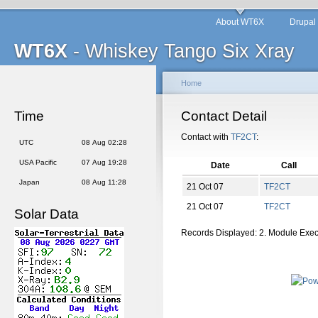
About WT6X
Drupal
WT6X
- Whiskey Tango Six Xray
Home
Time
Contact Detail
Contact with
TF2CT
:
UTC
08 Aug 02:28
USA Pacific
07 Aug 19:28
Date
Call
Japan
08 Aug 11:28
21 Oct 07
TF2CT
21 Oct 07
TF2CT
Solar Data
Records Displayed: 2. Module Exe