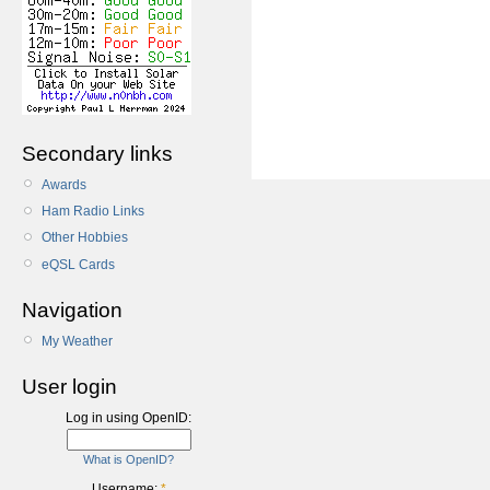
Secondary links
Awards
Ham Radio Links
Other Hobbies
eQSL Cards
Navigation
My Weather
User login
Log in using OpenID:
What is OpenID?
Username:
*