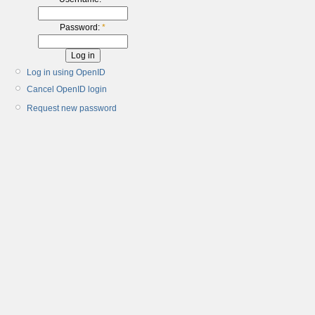
Password:
*
Log in using OpenID
Cancel OpenID login
Request new password