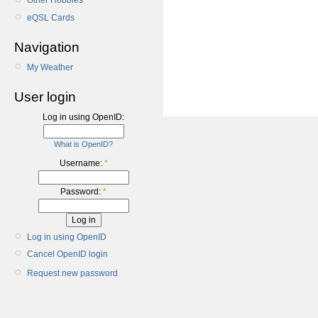
Other Hobbies
eQSL Cards
Navigation
My Weather
User login
Log in using OpenID:
What is OpenID?
Username:
*
Password:
*
Log in using OpenID
Cancel OpenID login
Request new password