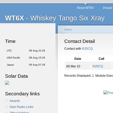
About WT6X
Drupal
WT6X
- Whiskey Tango Six Xray
Home
Time
Contact Detail
Contact with
RZ0CQ
:
UTC
08 Aug 22:26
USA Pacific
08 Aug 15:26
Date
Call
Japan
09 Aug 07:26
06 Mar 10
RZ0CQ
Solar Data
Records Displayed: 1. Module Exe
Secondary links
Awards
Ham Radio Links