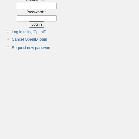
Password:
*
Log in using OpenID
Cancel OpenID login
Request new password