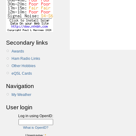
Secondary links
Awards
Ham Radio Links
Other Hobbies
eQSL Cards
Navigation
My Weather
User login
Log in using OpenID:
What is OpenID?
Username:
*