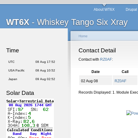
About WT6X
Drupal
WT6X
- Whiskey Tango Six Xray
Home
Time
Contact Detail
Contact with
RZ0AF
:
UTC
08 Aug 17:52
USA Pacific
08 Aug 10:52
Date
Call
Japan
09 Aug 02:52
02 Aug 08
RZ0AF
Solar Data
Records Displayed: 1. Module Exe