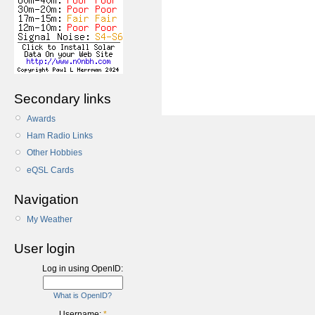
Secondary links
Awards
Ham Radio Links
Other Hobbies
eQSL Cards
Navigation
My Weather
User login
Log in using OpenID:
What is OpenID?
Username:
*