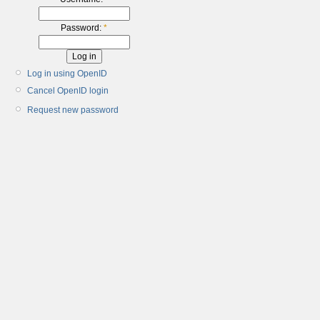
Password:
*
Log in using OpenID
Cancel OpenID login
Request new password