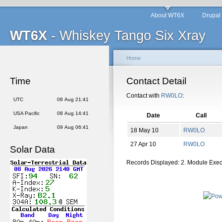
About WT6X
Drupal
WT6X
- Whiskey Tango Six Xray
Home
Time
Contact Detail
Contact with
RW0LO
:
UTC
08 Aug 21:41
USA Pacific
08 Aug 14:41
Date
Call
Japan
09 Aug 06:41
18 May 10
RW0LO
27 Apr 10
RW0LO
Solar Data
Records Displayed: 2. Module Exe