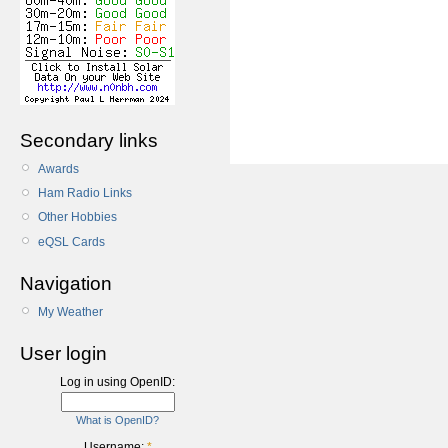
Secondary links
Awards
Ham Radio Links
Other Hobbies
eQSL Cards
Navigation
My Weather
User login
Log in using OpenID:
What is OpenID?
Username:
*