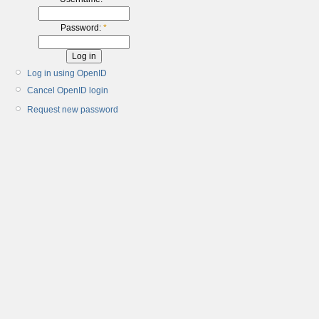
Password:
*
Log in using OpenID
Cancel OpenID login
Request new password