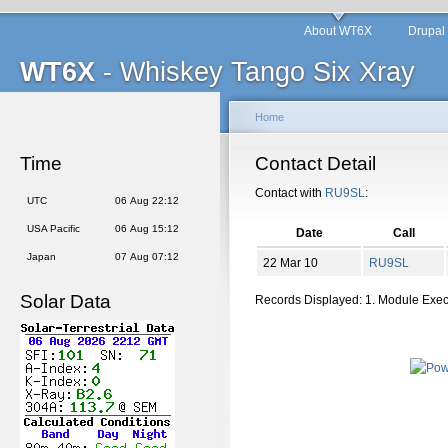
About WT6X
Drupal
WT6X
- Whiskey Tango Six Xray
Home
Time
Contact Detail
Contact with
RU9SL
:
UTC
06 Aug 22:12
USA Pacific
06 Aug 15:12
Date
Call
Japan
07 Aug 07:12
22 Mar 10
RU9SL
Solar Data
Records Displayed: 1. Module Exe