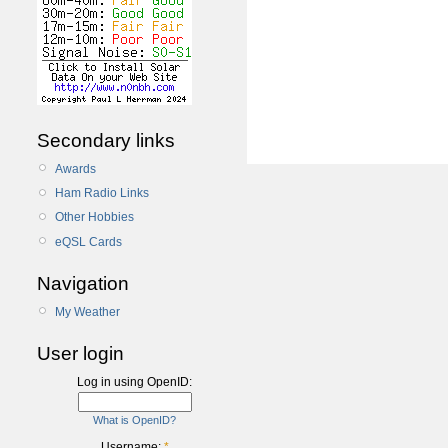
Secondary links
Awards
Ham Radio Links
Other Hobbies
eQSL Cards
Navigation
My Weather
User login
Log in using OpenID:
What is OpenID?
Username:
*