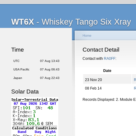
WT6X
- Whiskey Tango Six Xray
Home
Time
Contact Detail
Contact with
RA0FF
:
UTC
07 Aug 13:43
USA Pacific
07 Aug 06:43
Date
Japan
07 Aug 22:43
23 Nov 20
08 Feb 14
Solar Data
Records Displayed: 2. Module 