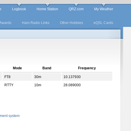
e
Logbook
Home Station
QRZ.com
My Weather
Awards
Ham Radio Links
Other Hobbies
eQSL Cards
Mode
Band
Frequency
FT8
30m
10.137930
RTTY
10m
28.089000