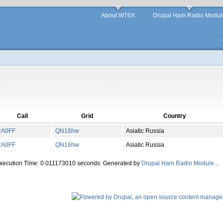
About WT6X
Drupal Ham Radio Modul
Call
Grid
Country
RA0FF
QN
16
hw
Asiatic Russia
RA0FF
QN
16
hw
Asiatic Russia
Execution Time: 0.011173010 seconds. Generated by
Drupal Ham Radio Module
...