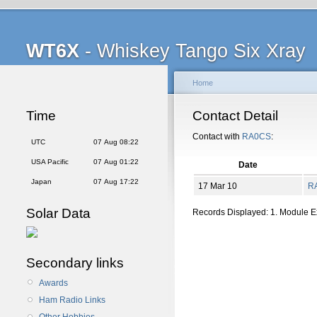
WT6X
- Whiskey Tango Six Xray
Home
Time
Contact Detail
Contact with
RA0CS
:
UTC
07 Aug 08:22
USA Pacific
07 Aug 01:22
Date
Japan
07 Aug 17:22
17 Mar 10
R
Solar Data
Records Displayed: 1. Module 
Secondary links
Awards
Ham Radio Links