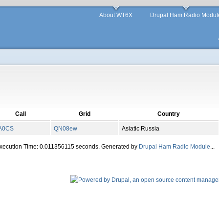
About WT6X
Drupal Ham Radio Modul
Call
Grid
Country
A0CS
QN
08
ew
Asiatic Russia
Execution Time: 0.011356115 seconds. Generated by
Drupal Ham Radio Module
...