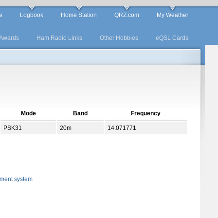
e
Logbook
Home Station
QRZ.com
My Weather
Awards
Ham Radio Links
Other Hobbies
eQSL Cards
Mode
Band
Frequency
PSK31
20m
14.071771