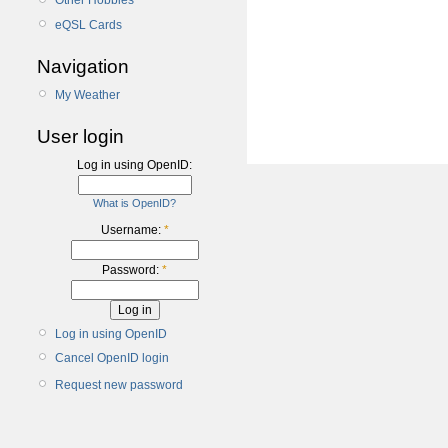
Other Hobbies
eQSL Cards
Navigation
My Weather
User login
Log in using OpenID:
What is OpenID?
Username:
*
Password:
*
Log in using OpenID
Cancel OpenID login
Request new password