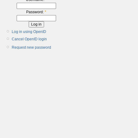
Password:
*
Log in using OpenID
Cancel OpenID login
Request new password