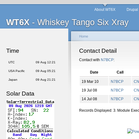
About WT6X
Drupal
WT6X
- Whiskey Tango Six Xray
Home
Time
Contact Detail
Contact with
N7BCP
:
UTC
09 Aug 12:21
USA Pacific
09 Aug 05:21
Date
Call
Japan
09 Aug 21:21
19 Mar 10
N7BCP
C
19 Jul 08
N7BCP
C
Solar Data
14 Jul 08
N7BCP
C
Records Displayed: 3. Module Exe