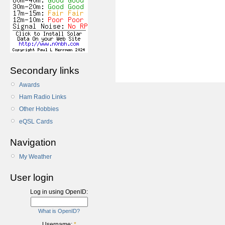
Secondary links
Awards
Ham Radio Links
Other Hobbies
eQSL Cards
Navigation
My Weather
User login
Log in using OpenID:
What is OpenID?
Username:
*