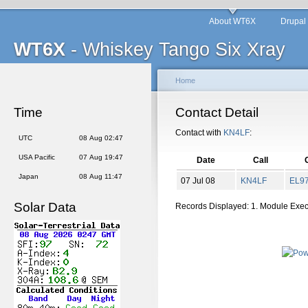
About WT6X
Drupal
WT6X
- Whiskey Tango Six Xray
Home
Time
Contact Detail
Contact with
KN4LF
:
UTC
08 Aug 02:47
USA Pacific
07 Aug 19:47
Date
Call
Japan
08 Aug 11:47
07 Jul 08
KN4LF
EL
9
Solar Data
Records Displayed: 1. Module Exe