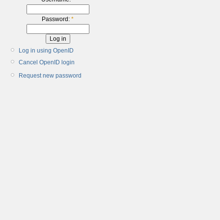
Password:
*
Log in using OpenID
Cancel OpenID login
Request new password