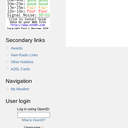
Secondary links
Awards
Ham Radio Links
Other Hobbies
eQSL Cards
Navigation
My Weather
User login
Log in using OpenID:
What is OpenID?
Username:
*