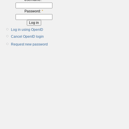
Password:
*
Log in using OpenID
Cancel OpenID login
Request new password