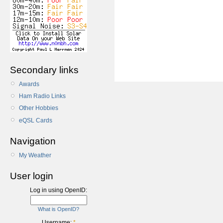
Secondary links
Awards
Ham Radio Links
Other Hobbies
eQSL Cards
Navigation
My Weather
User login
Log in using OpenID:
What is OpenID?
Username:
*