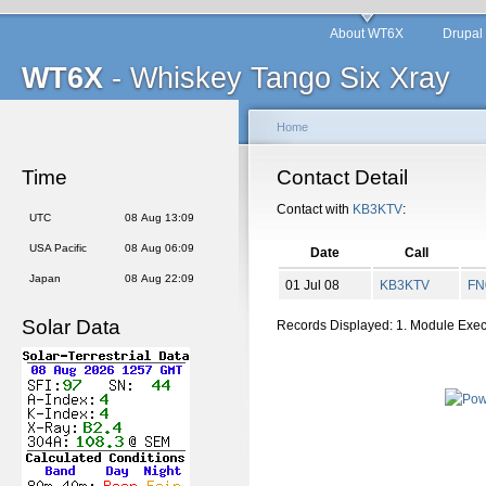
About WT6X
Drupal
WT6X
- Whiskey Tango Six Xray
Home
Time
Contact Detail
Contact with
KB3KTV
:
UTC
08 Aug 13:09
USA Pacific
08 Aug 06:09
Date
Call
Japan
08 Aug 22:09
01 Jul 08
KB3KTV
FN
Solar Data
Records Displayed: 1. Module Exe