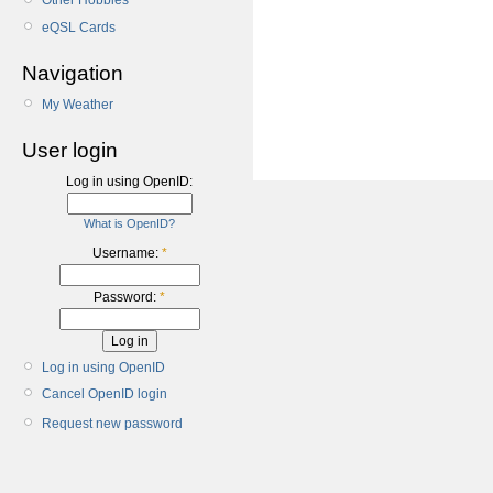
Other Hobbies
eQSL Cards
Navigation
My Weather
User login
Log in using OpenID:
What is OpenID?
Username:
*
Password:
*
Log in using OpenID
Cancel OpenID login
Request new password