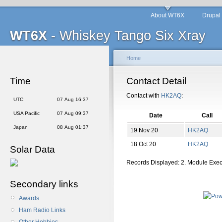
About WT6X
Drupal
WT6X
- Whiskey Tango Six Xray
Home
Time
Contact Detail
Contact with
HK2AQ
:
UTC
07 Aug 16:37
USA Pacific
07 Aug 09:37
Date
Call
Japan
08 Aug 01:37
19 Nov 20
HK2AQ
18 Oct 20
HK2AQ
Solar Data
Records Displayed: 2. Module Exe
Secondary links
Awards
Ham Radio Links