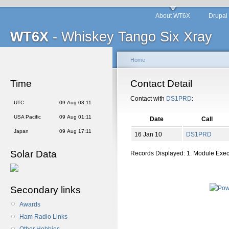
About WT6X
Drupal
WT6X
- Whiskey Tango Six Xray
Home
Time
Contact Detail
Contact with
DS1PRD
:
UTC
09 Aug 08:11
USA Pacific
09 Aug 01:11
Date
Call
Japan
09 Aug 17:11
16 Jan 10
DS1PRD
Solar Data
Records Displayed: 1. Module Exe
Secondary links
Awards
Ham Radio Links