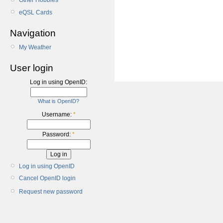
Other Hobbies
eQSL Cards
Navigation
My Weather
User login
Log in using OpenID:
What is OpenID?
Username:
*
Password:
*
Log in using OpenID
Cancel OpenID login
Request new password