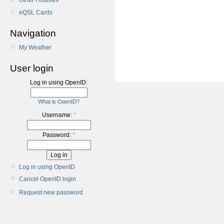
Other Hobbies
eQSL Cards
Navigation
My Weather
User login
Log in using OpenID:
What is OpenID?
Username:
*
Password:
*
Log in using OpenID
Cancel OpenID login
Request new password