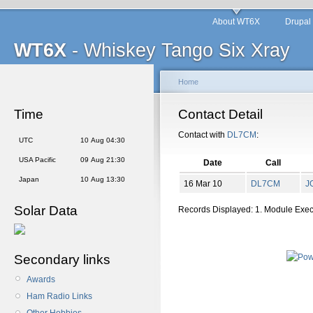
About WT6X
Drupal
WT6X
- Whiskey Tango Six Xray
Home
Time
Contact Detail
Contact with
DL7CM
:
UTC
10 Aug 04:30
USA Pacific
09 Aug 21:30
Date
Call
Japan
10 Aug 13:30
16 Mar 10
DL7CM
J
Solar Data
Records Displayed: 1. Module Exe
Secondary links
Awards
Ham Radio Links