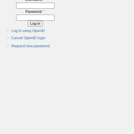
Password:
*
Log in using OpenID
Cancel OpenID login
Request new password