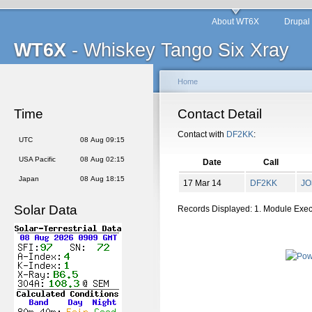
About WT6X
Drupal
WT6X
- Whiskey Tango Six Xray
Home
Time
Contact Detail
Contact with
DF2KK
:
UTC
08 Aug 09:15
USA Pacific
08 Aug 02:15
Date
Call
Japan
08 Aug 18:15
17 Mar 14
DF2KK
JO
Solar Data
Records Displayed: 1. Module Exe