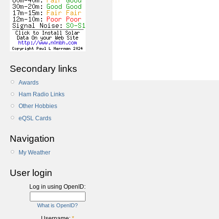
Secondary links
Awards
Ham Radio Links
Other Hobbies
eQSL Cards
Navigation
My Weather
User login
Log in using OpenID:
What is OpenID?
Username:
*