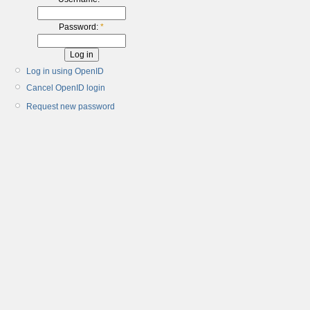
Password:
*
Log in using OpenID
Cancel OpenID login
Request new password