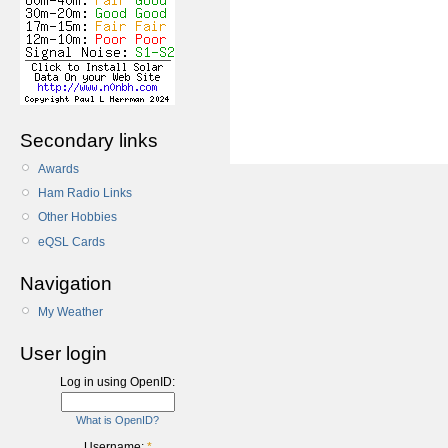
Secondary links
Awards
Ham Radio Links
Other Hobbies
eQSL Cards
Navigation
My Weather
User login
Log in using OpenID:
What is OpenID?
Username:
*