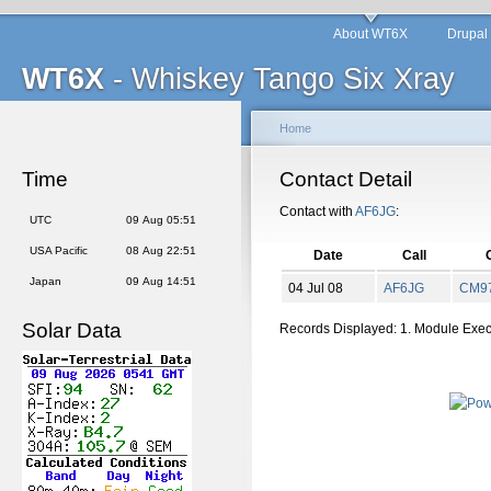
About WT6X
Drupal
WT6X
- Whiskey Tango Six Xray
Home
Time
Contact Detail
Contact with
AF6JG
:
UTC
09 Aug 05:51
USA Pacific
08 Aug 22:51
Date
Call
Japan
09 Aug 14:51
04 Jul 08
AF6JG
CM
9
Solar Data
Records Displayed: 1. Module Exe