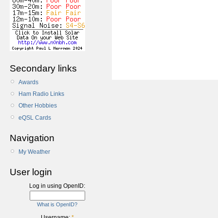
Secondary links
Awards
Ham Radio Links
Other Hobbies
eQSL Cards
Navigation
My Weather
User login
Log in using OpenID:
What is OpenID?
Username:
*