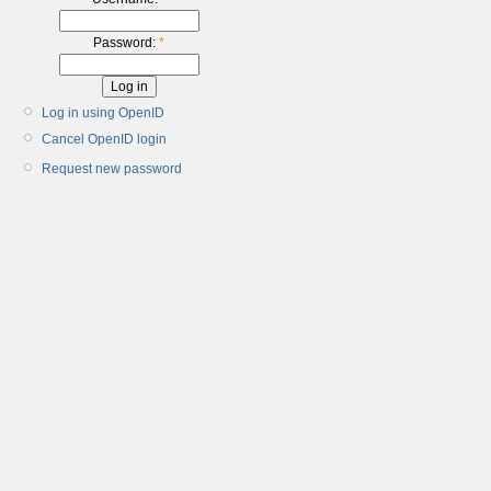
Password:
*
Log in using OpenID
Cancel OpenID login
Request new password