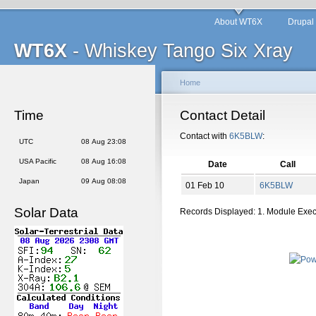
About WT6X
Drupal
WT6X
- Whiskey Tango Six Xray
Home
Time
Contact Detail
Contact with
6K5BLW
:
UTC
08 Aug 23:08
USA Pacific
08 Aug 16:08
Date
Call
Japan
09 Aug 08:08
01 Feb 10
6K5BLW
Solar Data
Records Displayed: 1. Module Exe