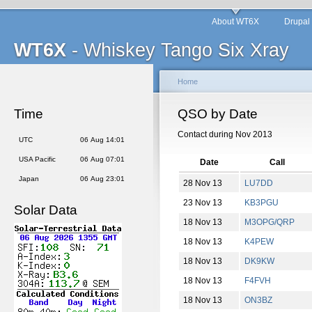
About WT6X
Drupal
WT6X
- Whiskey Tango Six Xray
Home
Time
QSO by Date
Contact during Nov 2013
UTC
06 Aug 14:01
USA Pacific
06 Aug 07:01
Date
Call
Japan
06 Aug 23:01
28 Nov 13
LU7DD
23 Nov 13
KB3PGU
Solar Data
18 Nov 13
M3OPG/QRP
18 Nov 13
K4PEW
18 Nov 13
DK9KW
18 Nov 13
F4FVH
18 Nov 13
ON3BZ