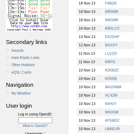
18 Nov 13
F4BQS
18 Nov 13
W9SMR
18 Nov 13
W9SMR
16 Nov 13
KB0LCO
13 Nov 13
EA2DHF
Secondary links
12 Nov 13
W1ASY
Awards
11 Nov 13
LU1QS
Ham Radio Links
11 Nov 13
KI6FG
Other Hobbies
10 Nov 13
KD5BZC
eQSL Cards
10 Nov 13
KD5DE
Navigation
10 Nov 13
WA2HMM
My Weather
10 Nov 13
AC4ZM
10 Nov 13
N9AVY
User login
10 Nov 13
WA3GM
Log in using OpenID:
10 Nov 13
KF5MDZ
What is OpenID?
10 Nov 13
LW6EUR
Username:
*