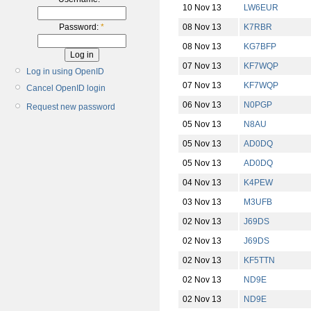
10 Nov 13
LW6EUR
08 Nov 13
K7RBR
Password:
*
08 Nov 13
KG7BFP
07 Nov 13
KF7WQP
Log in using OpenID
07 Nov 13
KF7WQP
Cancel OpenID login
06 Nov 13
N0PGP
Request new password
05 Nov 13
N8AU
05 Nov 13
AD0DQ
05 Nov 13
AD0DQ
04 Nov 13
K4PEW
03 Nov 13
M3UFB
02 Nov 13
J69DS
02 Nov 13
J69DS
02 Nov 13
KF5TTN
02 Nov 13
ND9E
02 Nov 13
ND9E