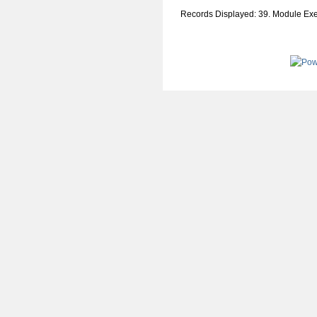
Records Displayed: 39. Module Ex