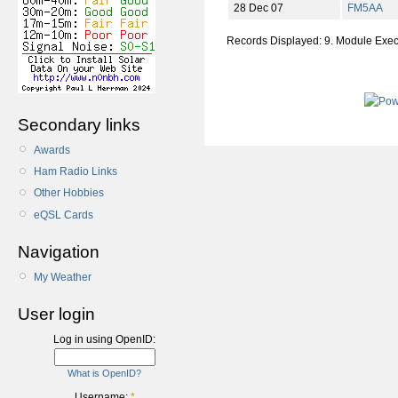
28 Dec 07
FM5AA
Records Displayed: 9. Module Exe
Secondary links
Awards
Ham Radio Links
Other Hobbies
eQSL Cards
Navigation
My Weather
User login
Log in using OpenID:
What is OpenID?
Username:
*