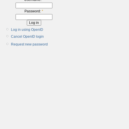
Password:
*
Log in using OpenID
Cancel OpenID login
Request new password