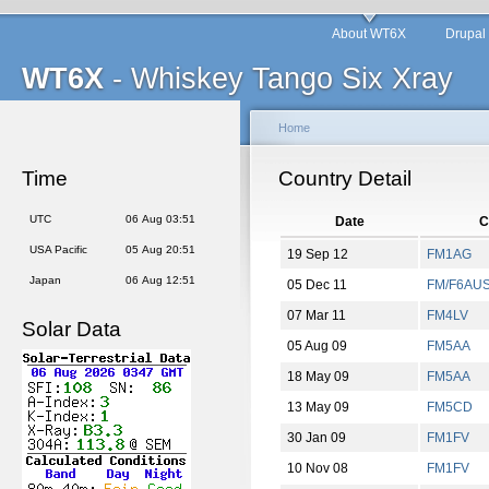
About WT6X
Drupal
WT6X
- Whiskey Tango Six Xray
Home
Time
Country Detail
UTC
06 Aug 03:51
Date
C
USA Pacific
05 Aug 20:51
19 Sep 12
FM1AG
Japan
06 Aug 12:51
05 Dec 11
FM/F6AU
07 Mar 11
FM4LV
Solar Data
05 Aug 09
FM5AA
18 May 09
FM5AA
13 May 09
FM5CD
30 Jan 09
FM1FV
10 Nov 08
FM1FV