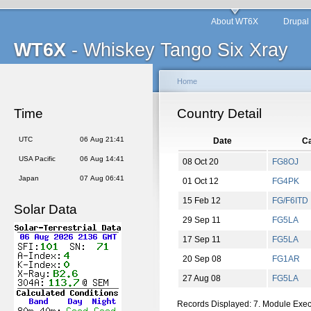
About WT6X
Drupal
WT6X
- Whiskey Tango Six Xray
Home
Time
Country Detail
UTC
06 Aug 21:41
Date
Ca
USA Pacific
06 Aug 14:41
08 Oct 20
FG8OJ
Japan
07 Aug 06:41
01 Oct 12
FG4PK
15 Feb 12
FG/F6ITD
Solar Data
29 Sep 11
FG5LA
17 Sep 11
FG5LA
20 Sep 08
FG1AR
27 Aug 08
FG5LA
Records Displayed: 7. Module Exe