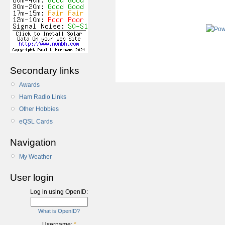
Secondary links
Awards
Ham Radio Links
Other Hobbies
eQSL Cards
Navigation
My Weather
User login
Log in using OpenID:
What is OpenID?
Username:
*