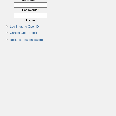
Password:
*
Log in using OpenID
Cancel OpenID login
Request new password