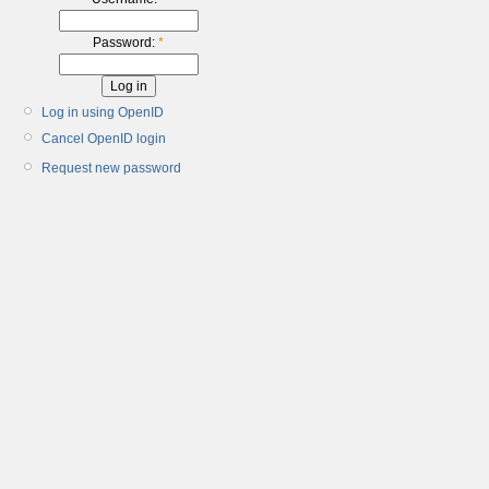
Password:
*
Log in using OpenID
Cancel OpenID login
Request new password