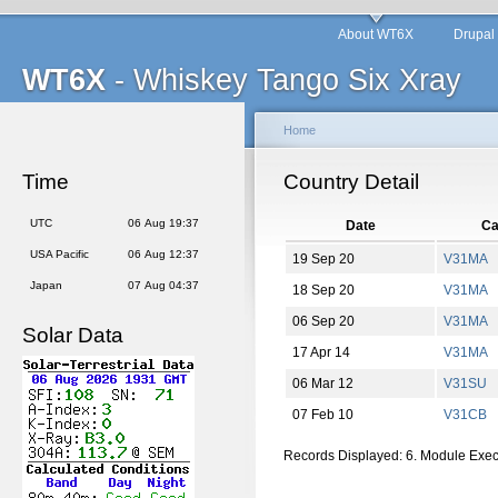
About WT6X
Drupal
WT6X
- Whiskey Tango Six Xray
Home
Time
Country Detail
UTC
06 Aug 19:37
Date
Ca
USA Pacific
06 Aug 12:37
19 Sep 20
V31MA
Japan
07 Aug 04:37
18 Sep 20
V31MA
06 Sep 20
V31MA
Solar Data
17 Apr 14
V31MA
06 Mar 12
V31SU
07 Feb 10
V31CB
Records Displayed: 6. Module Exe