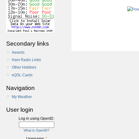
Secondary links
Awards
Ham Radio Links
Other Hobbies
eQSL Cards
Navigation
My Weather
User login
Log in using OpenID:
What is OpenID?
Username:
*