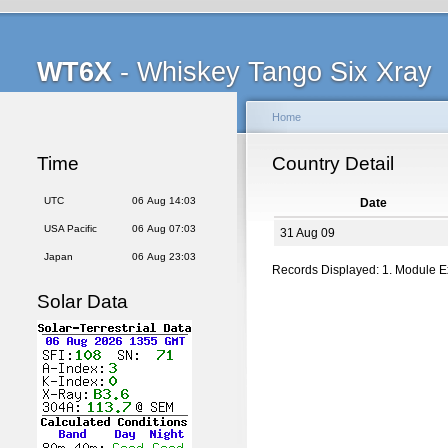
WT6X
- Whiskey Tango Six Xray
Home
Time
Country Detail
UTC
06 Aug 14:03
Date
USA Pacific
06 Aug 07:03
31 Aug 09
Japan
06 Aug 23:03
Records Displayed: 1. Module 
Solar Data