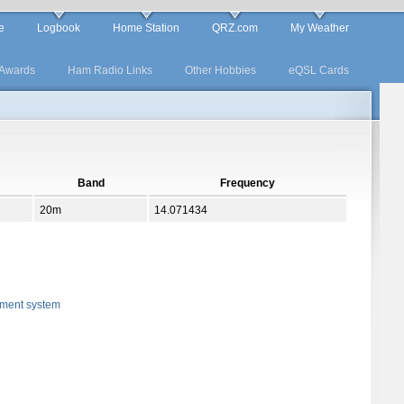
e
Logbook
Home Station
QRZ.com
My Weather
Awards
Ham Radio Links
Other Hobbies
eQSL Cards
Band
Frequency
20m
14.071434