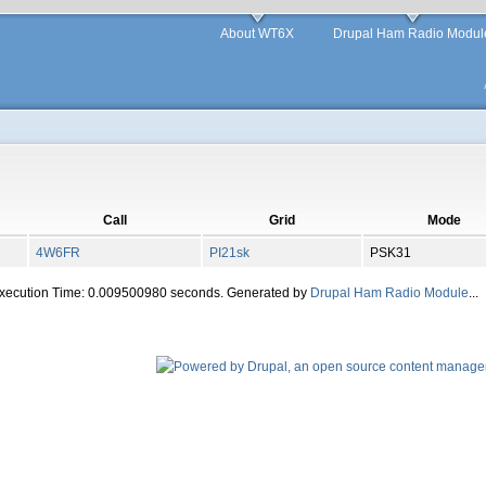
About WT6X
Drupal Ham Radio Modul
Call
Grid
Mode
4W6FR
PI21sk
PSK31
Execution Time: 0.009500980 seconds. Generated by
Drupal Ham Radio Module
...