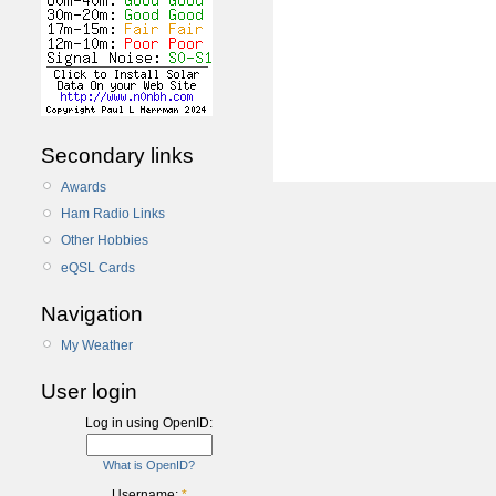
Secondary links
Awards
Ham Radio Links
Other Hobbies
eQSL Cards
Navigation
My Weather
User login
Log in using OpenID:
What is OpenID?
Username:
*