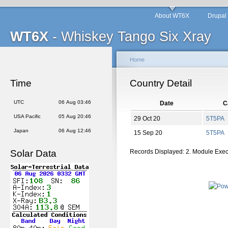
About WT6X
Drupal
WT6X
- Whiskey Tango Six Xray
Home
Time
Country Detail
UTC
06 Aug 03:46
Date
C
USA Pacific
05 Aug 20:46
29 Oct 20
5T5PA
Japan
06 Aug 12:46
15 Sep 20
5T5PA
Solar Data
Records Displayed: 2. Module Exe