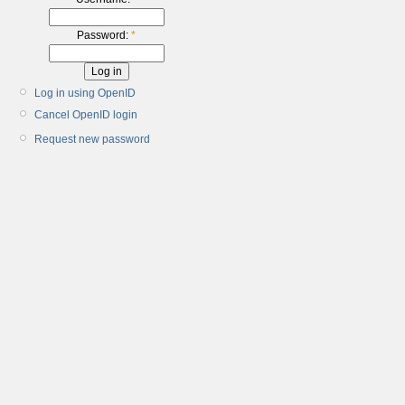
Password:
*
Log in using OpenID
Cancel OpenID login
Request new password