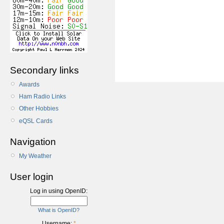
Secondary links
Awards
Ham Radio Links
Other Hobbies
eQSL Cards
Navigation
My Weather
User login
Log in using OpenID:
What is OpenID?
Username:
*