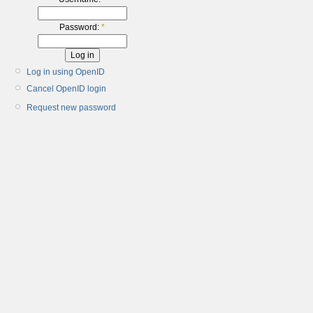
Password:
*
Log in using OpenID
Cancel OpenID login
Request new password