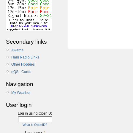
Secondary links
Awards
Ham Radio Links
Other Hobbies
eQSL Cards
Navigation
My Weather
User login
Log in using OpenID:
What is OpenID?
Username:
*