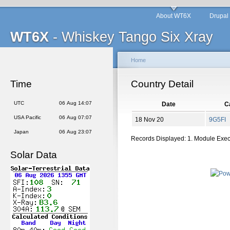
About WT6X
Drupal
WT6X
- Whiskey Tango Six Xray
Home
Time
Country Detail
UTC
06 Aug 14:07
Date
Ca
USA Pacific
06 Aug 07:07
18 Nov 20
9G5FI
Japan
06 Aug 23:07
Records Displayed: 1. Module Exe
Solar Data